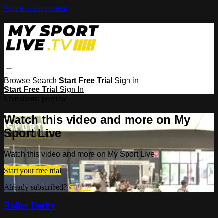
Skip to main content
Browse
Search
Start Free Trial
Sign in
Start Free Trial
Sign In
Live stream preview
Watch this video and more on My
Sport Live
Watch this video and more on My Sport Live
Start your free trial
Already subscribed?
Sign in
Roller Derby