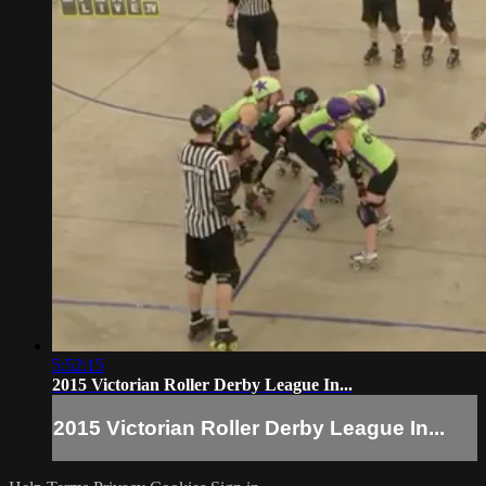
5:52:15
2015 Victorian Roller Derby League In...
2015 Victorian Roller Derby League In...