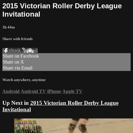
2015 Victorian Roller Derby League
Invitational
3h 44m
Share with friends
Facebook
X
Email
Share on Facebook
Share on X
Share via Email
Watch anywhere, anytime
Android
Android TV
iPhone
Apple TV
Up Next in
2015 Victorian Roller Derby League
Invitational