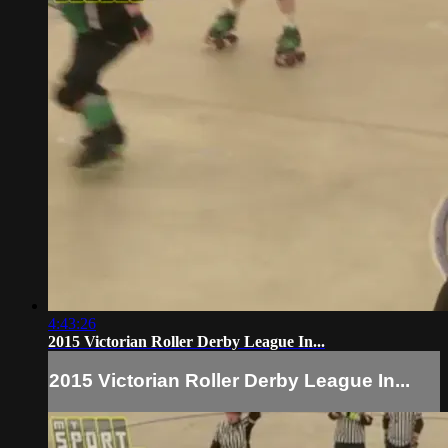
4:43:26
2015 Victorian Roller Derby League In...
2015 Victorian Roller Derby League In...