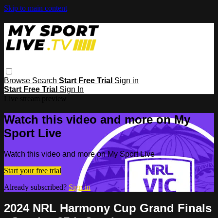
Skip to main content
Browse
Search
Start Free Trial
Sign in
Start Free Trial
Sign In
Live stream preview
Watch this video and more on My
Sport Live
Watch this video and more on My Sport Live
Start your free trial
Already subscribed?
Sign in
2024 NRL Harmony Cup Grand Finals