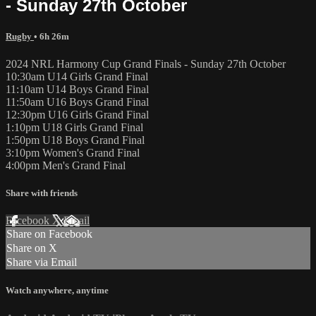
- Sunday 27th October
Rugby
• 6h 26m
2024 NRL Harmony Cup Grand Finals - Sunday 27th October
10:30am U14 Girls Grand Final
11:10am U14 Boys Grand Final
11:50am U16 Boys Grand Final
12:30pm U16 Girls Grand Final
1:10pm U18 Girls Grand Final
1:50pm U18 Boys Grand Final
3:10pm Women's Grand Final
4:00pm Men's Grand Final
Share with friends
Facebook
X
Email
Share on Facebook
Share on X
Share via Email
Watch anywhere, anytime