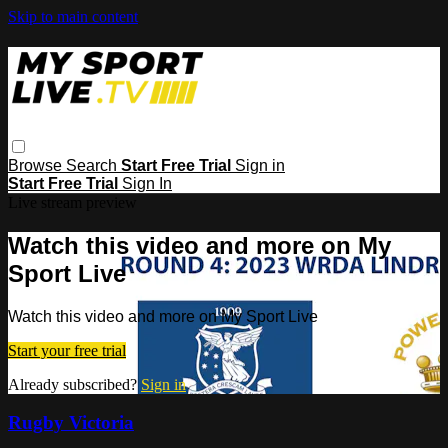
Skip to main content
Browse
Search
Start Free Trial
Sign in
Start Free Trial
Sign In
Live stream preview
Watch this video and more on My
Sport Live
Watch this video and more on My Sport Live
Start your free trial
Already subscribed?
Sign in
Rugby Victoria