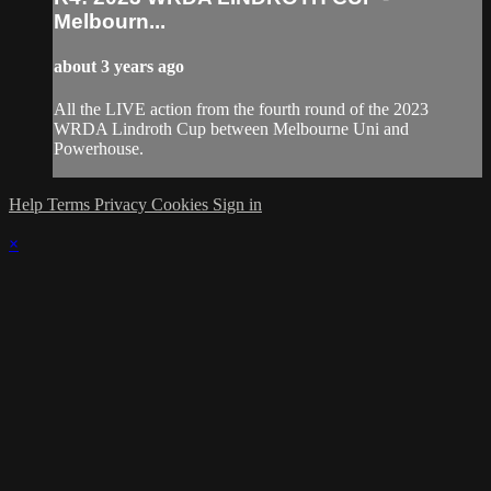
Melbourn...
about 3 years ago
All the LIVE action from the fourth round of the 2023
WRDA Lindroth Cup between Melbourne Uni and
Powerhouse.
Help
Terms
Privacy
Cookies
Sign in
×