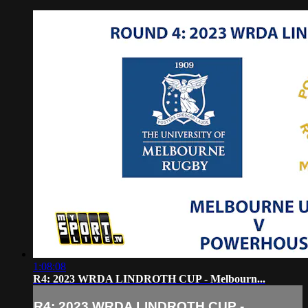
1:08:08
R4: 2023 WRDA LINDROTH CUP - Melbourn...
R4: 2023 WRDA LINDROTH CUP -