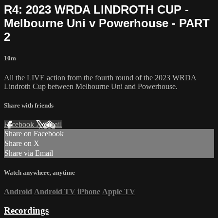
R4: 2023 WRDA LINDROTH CUP -
Melbourne Uni v Powerhouse - PART
2
10m
All the LIVE action from the fourth round of the 2023 WRDA
Lindroth Cup between Melbourne Uni and Powerhouse.
Share with friends
Facebook
X
Email
Share on Facebook
Share on X
Share via Email
Watch anywhere, anytime
Android
Android TV
iPhone
Apple TV
Recordings