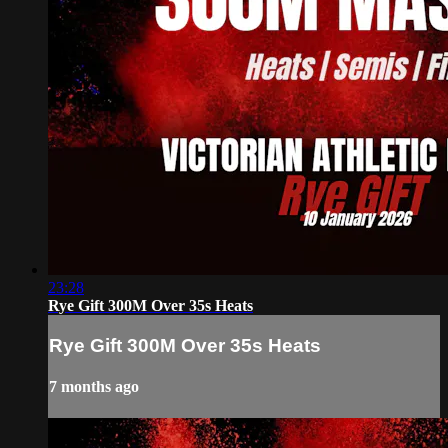
23:28
Rye Gift 300M Over 35s Heats
Rye Gift 300M Over 35s Heats
7 months ago