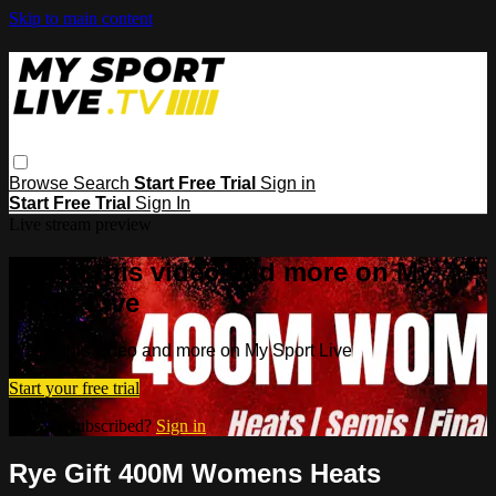
Skip to main content
Browse
Search
Start Free Trial
Sign in
Start Free Trial
Sign In
Live stream preview
Watch this video and more on My
Sport Live
Watch this video and more on My Sport Live
Start your free trial
Already subscribed?
Sign in
Rye Gift 400M Womens Heats