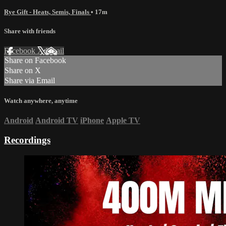
Rye Gift - Heats, Semis, Finals
• 17m
Share with friends
Facebook
X
Email
Share on Facebook
Share on X
Share via Email
Watch anywhere, anytime
Android
Android TV
iPhone
Apple TV
Recordings