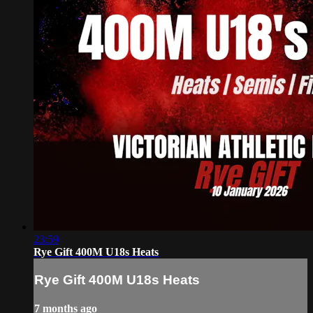
23:59
Rye Gift 400M U18s Heats
Rye Gift 400M U18s Heats
7 months ago