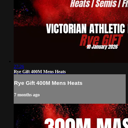
27:26
Rye Gift 400M Mens Heats
Rye Gift 400M Mens Heats
7 months ago