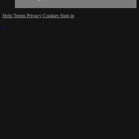
Help
Terms
Privacy
Cookies
Sign in
×