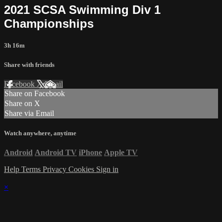
2021 SCSA Swimming Div 1
Championships
3h 16m
Share with friends
Facebook
X
Email
Share on Facebook
Share on X
Share via Email
Watch anywhere, anytime
Android
Android TV
iPhone
Apple TV
Help
Terms
Privacy
Cookies
Sign in
×