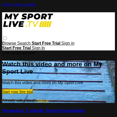
Skip to main content
Browse
Search
Start Free Trial
Sign in
Start Free Trial
Sign In
Live stream preview
Watch this video and more on My
Sport Live
Watch this video and more on My Sport Live
Start your free trial
Already subscribed?
Sign in
Secondary Catholic Sports Association