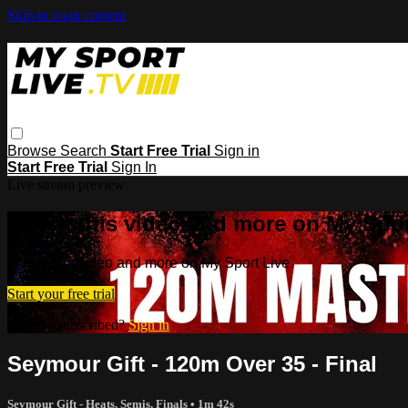
Skip to main content
Browse
Search
Start Free Trial
Sign in
Start Free Trial
Sign In
Live stream preview
Watch this video and more on My Spor
Watch this video and more on My Sport Live
Start your free trial
Already subscribed?
Sign in
Seymour Gift - 120m Over 35 - Final
Seymour Gift - Heats, Semis, Finals
• 1m 42s