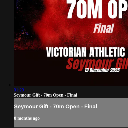
01:29
Seymour Gift - 70m Open - Final
Seymour Gift - 70m Open - Final
8 months ago