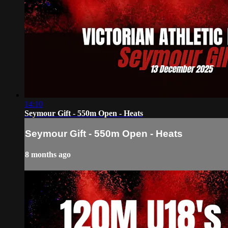
14:10
Seymour Gift - 550m Open - Heats
Seymour Gift - 550m Open - Heats
8 months ago