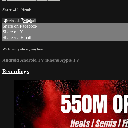
Share with friends
Facebook
X
Email
Share on Facebook
Share on X
Share via Email
Watch anywhere, anytime
Android
Android TV
iPhone
Apple TV
Recordings