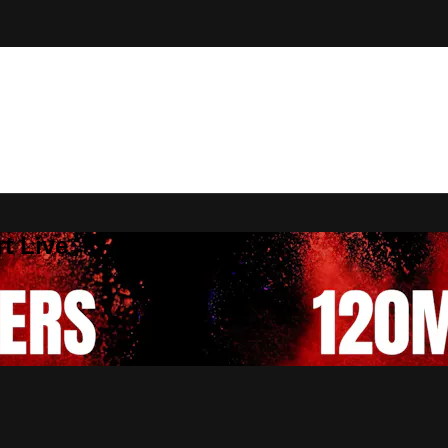
t Live