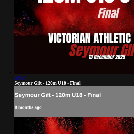
02:07
Seymour Gift - 120m U18 - Final
Seymour Gift - 120m U18 - Final
8 months ago