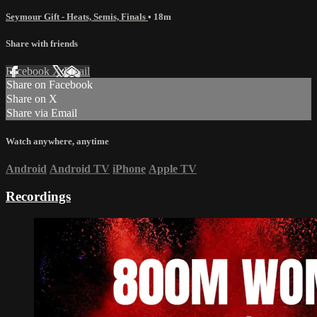
Seymour Gift - Heats, Semis, Finals
• 18m
Share with friends
Facebook
X
Email
Share on Facebook
Share on X
Share via Email
Watch anywhere, anytime
Android
Android TV
iPhone
Apple TV
Recordings