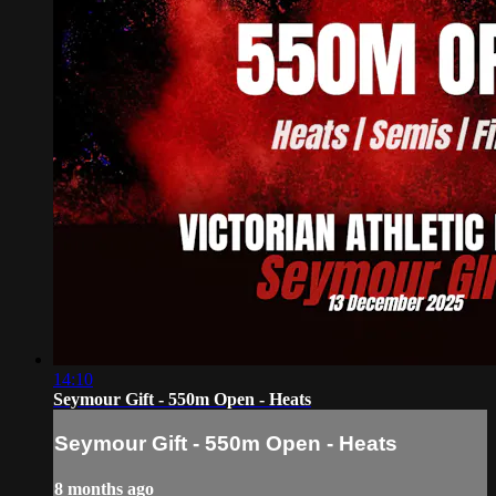
14:10
Seymour Gift - 550m Open - Heats
Seymour Gift - 550m Open - Heats
8 months ago