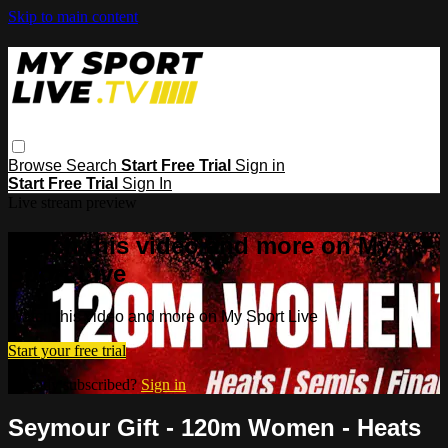
Skip to main content
Browse
Search
Start Free Trial
Sign in
Start Free Trial
Sign In
Live stream preview
Watch this video and more on My
Sport Live
Watch this video and more on My Sport Live
Start your free trial
Already subscribed?
Sign in
Seymour Gift - 120m Women - Heats