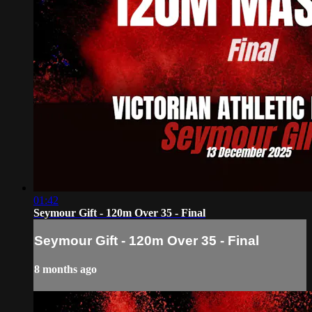
01:42
Seymour Gift - 120m Over 35 - Final
Seymour Gift - 120m Over 35 - Final
8 months ago