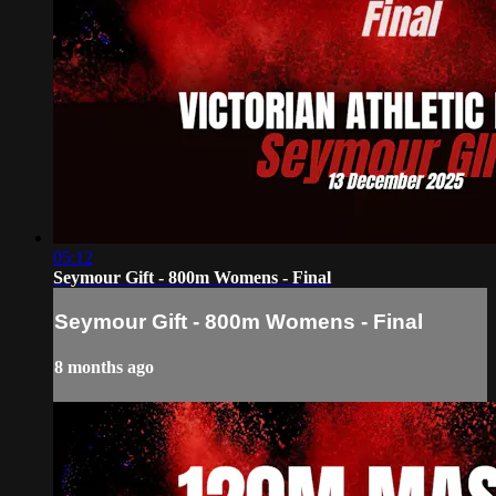
05:12
Seymour Gift - 800m Womens - Final
Seymour Gift - 800m Womens - Final
8 months ago