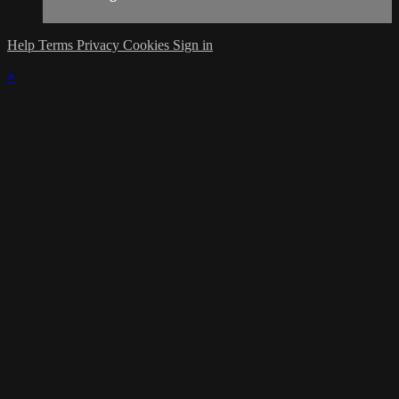
Help
Terms
Privacy
Cookies
Sign in
×