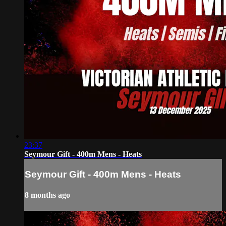
23:37
Seymour Gift - 400m Mens - Heats
Seymour Gift - 400m Mens - Heats
8 months ago