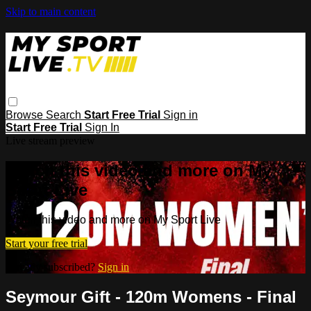
Skip to main content
Browse
Search
Start Free Trial
Sign in
Start Free Trial
Sign In
Live stream preview
Watch this video and more on My
Sport Live
Watch this video and more on My Sport Live
Start your free trial
Already subscribed?
Sign in
Seymour Gift - 120m Womens - Final