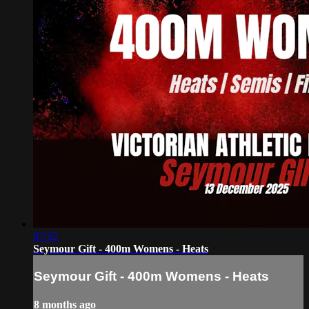
07:52
Seymour Gift - 400m Womens - Heats
Seymour Gift - 400m Womens - Heats
8 months ago