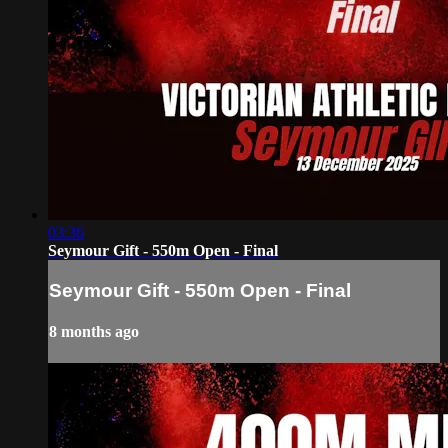
03:36
Seymour Gift - 550m Open - Final
Seymour Gift - 550m Open - Final
8 months ago