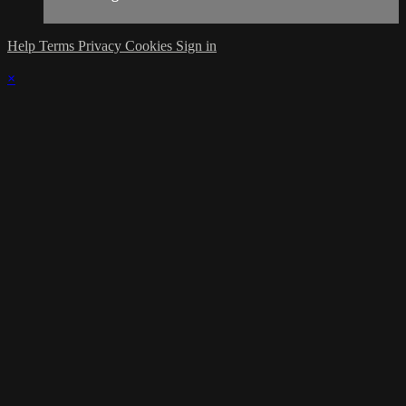
Help
Terms
Privacy
Cookies
Sign in
×