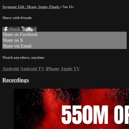
Seymour Gift - Heats, Semis, Finals
• 5m 11s
Share with friends
Facebook
X
Email
Share on Facebook
Share on X
Share via Email
Watch anywhere, anytime
Android
Android TV
iPhone
Apple TV
Recordings