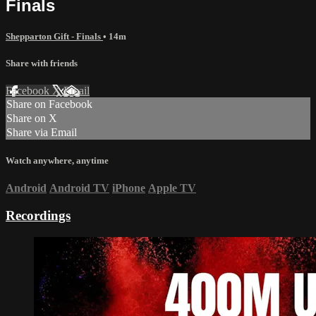
Finals
Shepparton Gift - Finals
• 14m
Share with friends
Facebook
X
Email
Share on Facebook
Share on X
Share via Email
Watch anywhere, anytime
Android
Android TV
iPhone
Apple TV
Recordings