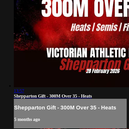
13:57
Shepparton Gift - 300M Over 35 - Heats
Shepparton Gift - 300M Over 35 - Heats
5 months ago