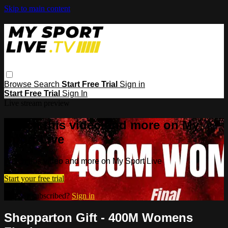
Skip to main content
Browse
Search
Start Free Trial
Sign in
Start Free Trial
Sign In
Live stream preview
Watch this video and more on My
Sport Live
Watch this video and more on My Sport Live
Start your free trial
Already subscribed?
Sign in
Shepparton Gift - 400M Womens