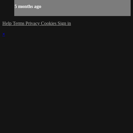
5 months ago
Help
Terms
Privacy
Cookies
Sign in
×