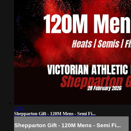
12:01
Shepparton Gift - 120M Mens - Semi Fi...
Shepparton Gift - 120M Mens - Semi Fi...