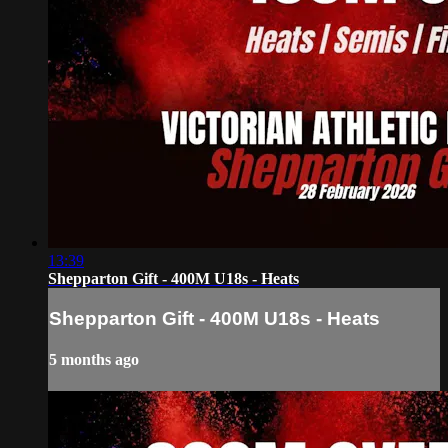
13:39
Shepparton Gift - 400M U18s - Heats
Shepparton Gift - 400M U18s - Heats
5 months ago