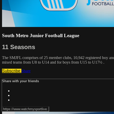
South Metro Junior Football League
11 Seasons
The SMJFL comprises of 25 member clubs, 10,942 registered boy and g
mixed teams from U8 to U14 and for boys from U15 to U17½ .
Subscribe
Share
Share with your friends