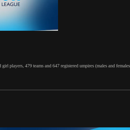
irl players, 479 teams and 647 registered umpires (males and females)