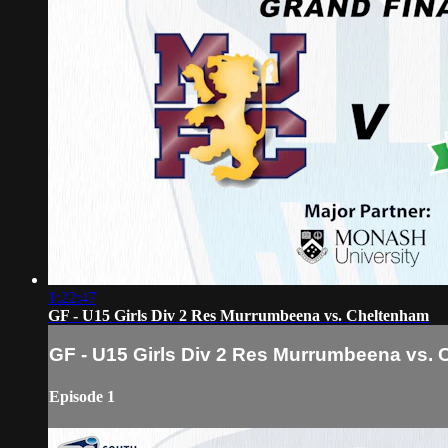
1:22:47
GF - U15 Girls Div 2 Res Murrumbeena vs. Cheltenham
GF - U15 Girls Div 2 Res Murrumbeena vs.
Episode 1