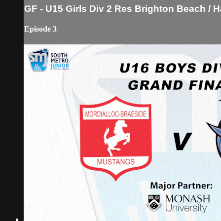
GF - U15 Girls Div 2 Res Brighton Beach /
Episode 3