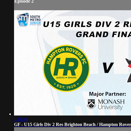
Episode 2
1:18:44
GF - U15 Girls Div 2 Res Brighton Beach / Hampton Rove