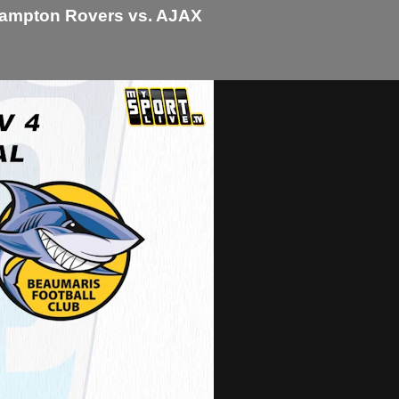
 Hampton Rovers vs. AJAX