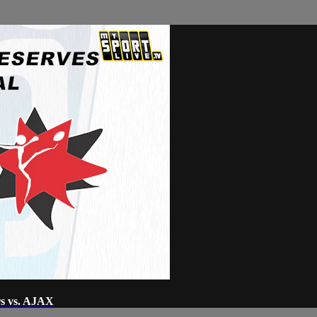
rs vs. AJAX