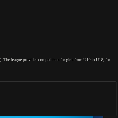
. The league provides competitions for girls from U10 to U18, for