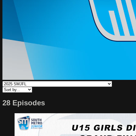
28 Episodes