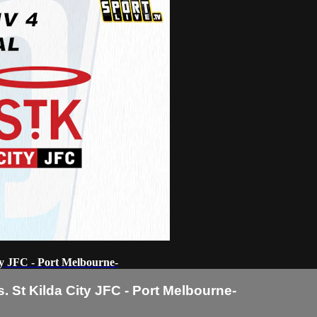
ty JFC - Port Melbourne-
 St Kilda City JFC - Port Melbourne-