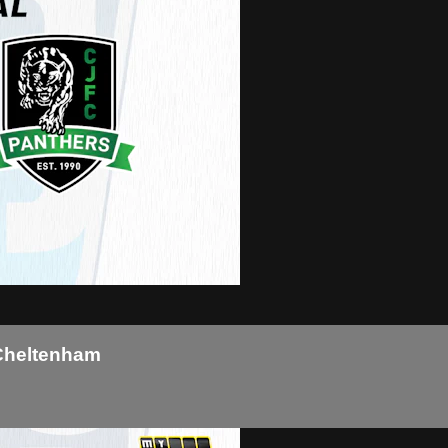
 Cheltenham