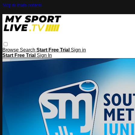
Skip to main content
Browse
Search
Start Free Trial
Sign in
Start Free Trial
Sign In