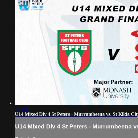
1:17:54
U14 Mixed Div 4 St Peters - Murrumbeena vs. St Kilda Ci
U14 Mixed Div 4 St Peters - Murrumbeena vs.