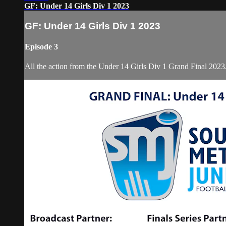
GF: Under 14 Girls Div 1 2023
GF: Under 14 Girls Div 1 2023
Episode 3
All the action from the Under 14 Girls Div 1 Grand Final 2023