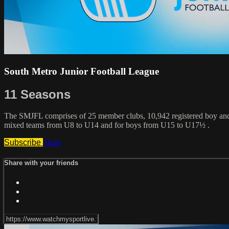
South Metro Junior Football League
11 Seasons
The SMJFL comprises of 25 member clubs, 10,942 registered boy and g
mixed teams from U8 to U14 and for boys from U15 to U17½ .
Subscribe
Share
Share with your friends