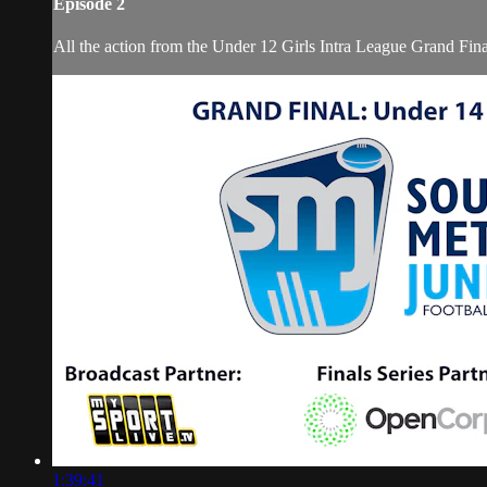
Episode 2
All the action from the Under 12 Girls Intra League Grand Fin
1:39:41