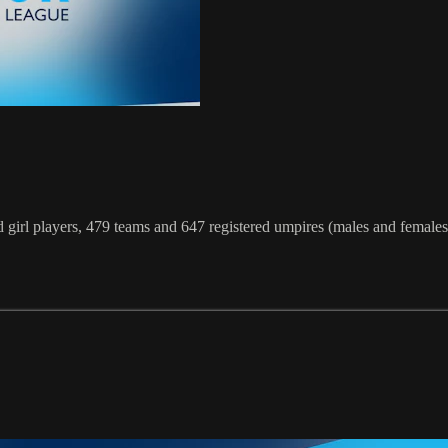
irl players, 479 teams and 647 registered umpires (males and females)