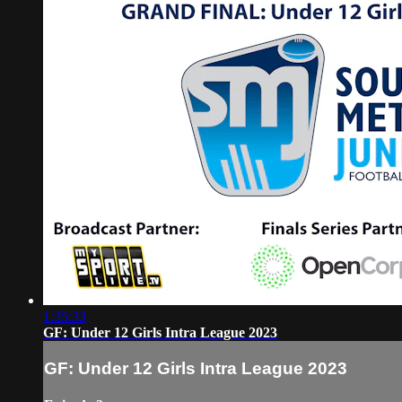
1:35:33
GF: Under 12 Girls Intra League 2023
GF: Under 12 Girls Intra League 2023