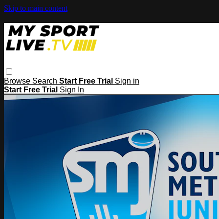
Skip to main content
Browse
Search
Start Free Trial
Sign in
Start Free Trial
Sign In