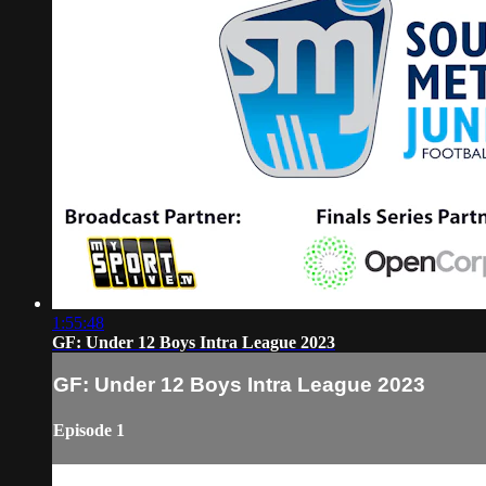
1:55:48
GF: Under 12 Boys Intra League 2023
GF: Under 12 Boys Intra League 2023
Episode 1