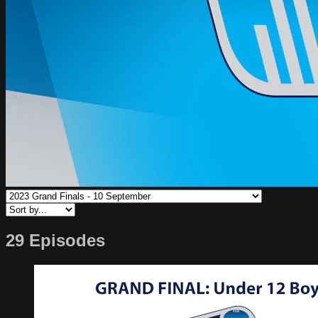
29 Episodes