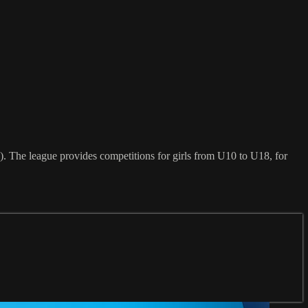
. The league provides competitions for girls from U10 to U18, for