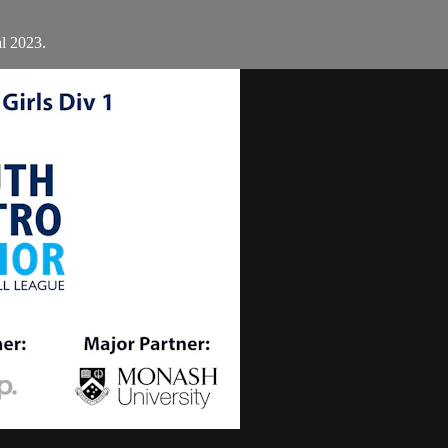
al 2023.