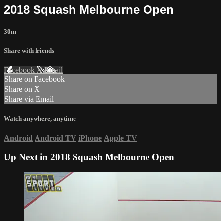
2018 Squash Melbourne Open
30m
Share with friends
Facebook
X
Email
Share on Facebook
Share on X
Share via Email
Watch anywhere, anytime
Android
Android TV
iPhone
Apple TV
Up Next in
2018 Squash Melbourne Open