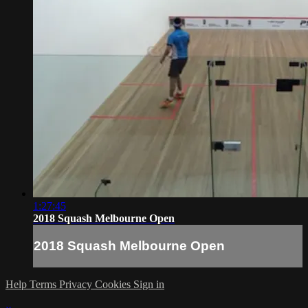
1:27:45
2018 Squash Melbourne Open
2018 Squash Melbourne Open
Help
Terms
Privacy
Cookies
Sign in