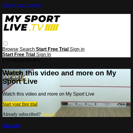
Skip to main content
Browse
Search
Start Free Trial
Sign in
Start Free Trial
Sign In
Live stream preview
Watch this video and more on My
Sport Live
Watch this video and more on My Sport Live
Start your free trial
Already subscribed?
Sign in
Squash