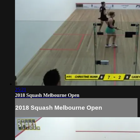
25:21
2018 Squash Melbourne Open
2018 Squash Melbourne Open