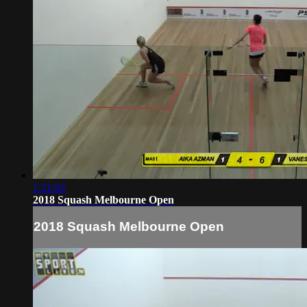
1:21:02
2018 Squash Melbourne Open
2018 Squash Melbourne Open