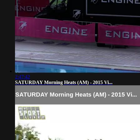
2:47:42
SATURDAY Morning Heats (AM) - 2015 Vi...
SATURDAY Morning Heats (AM) - 2015 Vi...