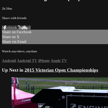
2h 50m
Share with friends
Facebook
X
Email
Share on Facebook
Share on X
Share via Email
Watch anywhere, anytime
Android
Android TV
iPhone
Apple TV
Up Next in
2015 Victorian Open Championships