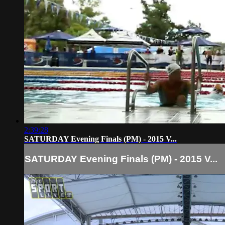
2:39:28
SATURDAY Evening Finals (PM) - 2015 V...
SATURDAY Evening Finals (PM) - 2015 V...