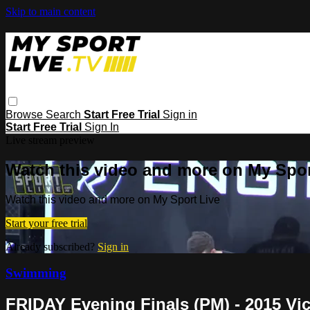
Skip to main content
Browse
Search
Start Free Trial
Sign in
Start Free Trial
Sign In
Live stream preview
Watch this video and more on My Spor
Watch this video and more on My Sport Live
Start your free trial
Already subscribed?
Sign in
Swimming
FRIDAY Evening Finals (PM) - 2015 V