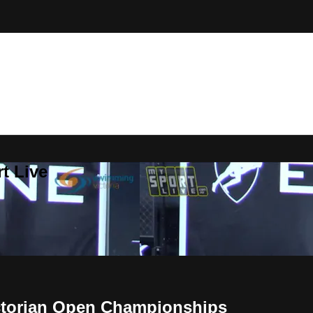
t Live
ictorian Open Championships