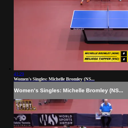
41:29
Women's Singles: Michelle Bromley (NS...
Women's Singles: Michelle Bromley (NS...