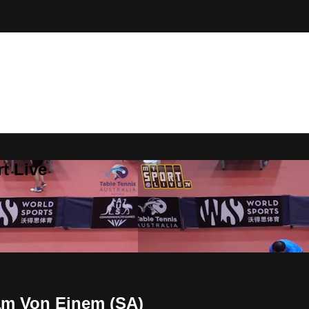
t Live
Sam Von Einem (SA)