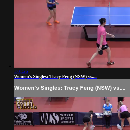
1:01:26
Women's Singles: Tracy Feng (NSW) vs....
Women's Singles: Tracy Feng (NSW) vs....