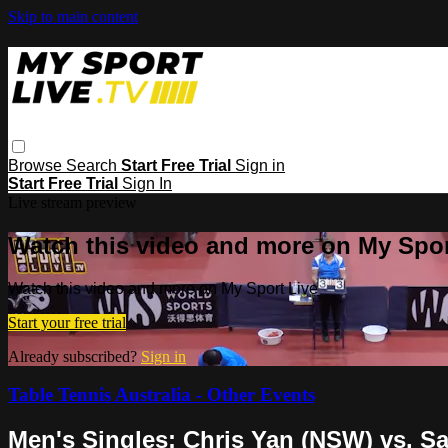
Skip to main content
Browse
Search
Start Free Trial
Sign in
Start Free Trial
Sign In
Live stream preview
Watch this video and more on My Spor
Watch this video and more on My Sport Live
Start your free trial
Already subscribed?
Sign in
Table Tennis Australia - Other Events
Men's Singles: Chris Yan (NSW) vs. 