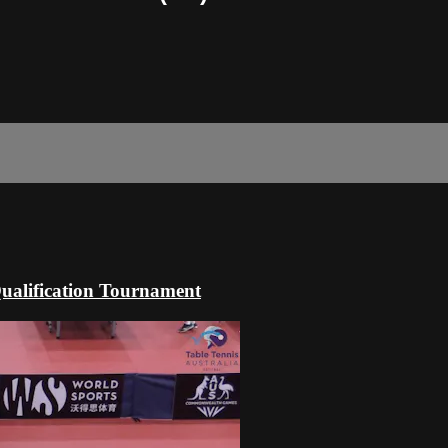
alification Tournament