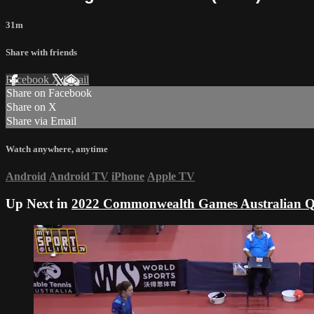
31m
Share with friends
Facebook
X
Email
Share on Facebook
Share on X
Share via Email
Watch anywhere, anytime
Android
Android TV
iPhone
Apple TV
Up Next in
2022 Commonwealth Games Australian Qu