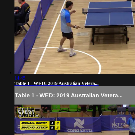
14:45
Table 1 - WED: 2019 Australian Vetera...
Table 1 - WED: 2019 Australian Vetera...