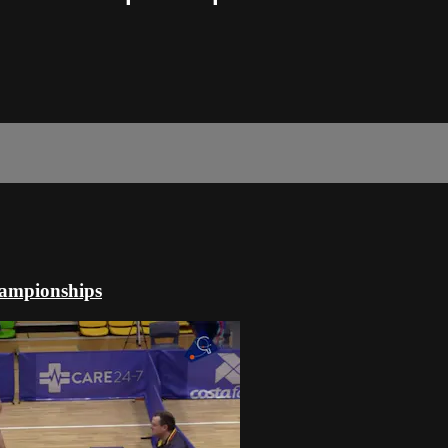
hampionships