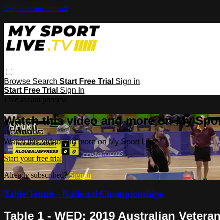
Skip to main content
Browse
Search
Start Free Trial
Sign in
Start Free Trial
Sign In
Live stream preview
Watch this video and more on My Spor
Watch this video and more on My Sport Live
Start your free trial
Already subscribed?
Sign in
Table Tennis - National Championships
Table 1 - WED: 2019 Australian Veter