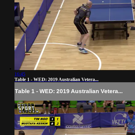
16:45
Table 1 - WED: 2019 Australian Vetera...
Table 1 - WED: 2019 Australian Vetera...