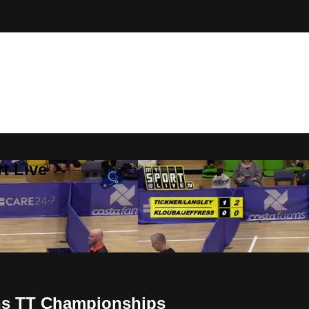
t Live
ans TT Championships