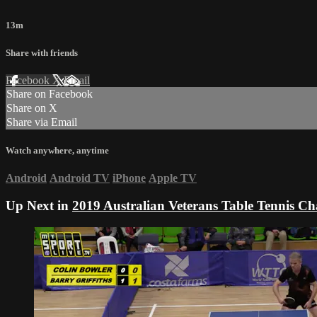
13m
Share with friends
Facebook
X
Email
Share on Facebook
Share on X
Share via Email
Watch anywhere, anytime
Android
Android TV
iPhone
Apple TV
Up Next in
2019 Australian Veterans Table Tennis C