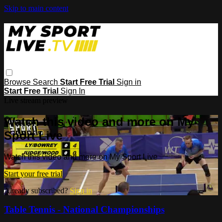
Skip to main content
Browse
Search
Start Free Trial
Sign in
Start Free Trial
Sign In
Live stream preview
Watch this video and more on My
Sport Live
Watch this video and more on My Sport Live
Start your free trial
Already subscribed?
Sign in
Table Tennis - National Championships