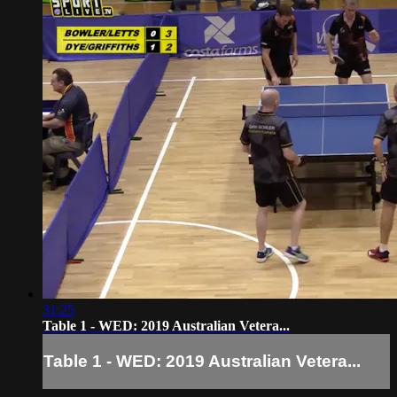
31:25
Table 1 - WED: 2019 Australian Vetera...
Table 1 - WED: 2019 Australian Vetera...