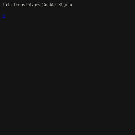
Help
Terms
Privacy
Cookies
Sign in
×