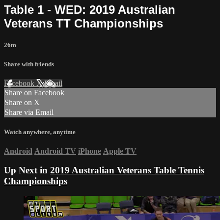
Table 1 - WED: 2019 Australian
Veterans TT Championships
26m
Share with friends
Facebook
X
Email
Share on Facebook
Share on X
Share via Email
Watch anywhere, anytime
Android
Android TV
iPhone
Apple TV
Up Next in
2019 Australian Veterans Table Tennis
Championships