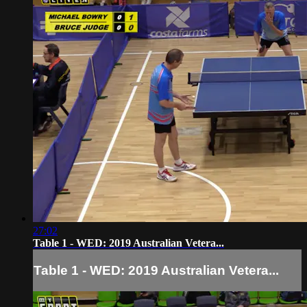
27:02
Table 1 - WED: 2019 Australian Vetera...
Table 1 - WED: 2019 Australian Vetera...