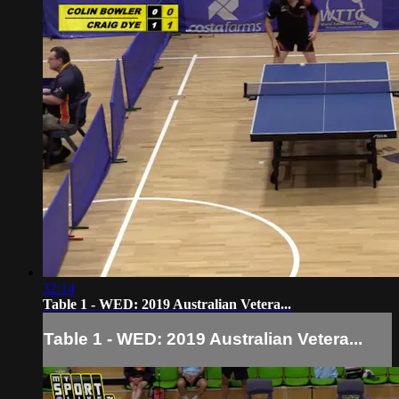
32:14
Table 1 - WED: 2019 Australian Vetera...
Table 1 - WED: 2019 Australian Vetera...