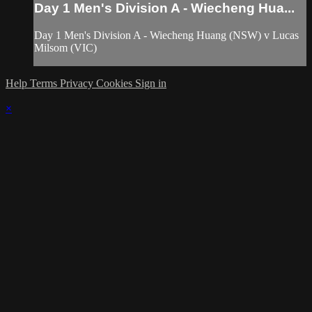
Day 1 Men's Division A - Wiecheng Hua...
Day 1 Men's Division A - Wiecheng Huang (NSW) v Lucas
Milsom (VIC)
Help
Terms
Privacy
Cookies
Sign in
×