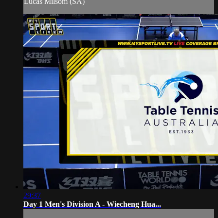
Lucas Milsom (SA)
29:37
Day 1 Men's Division A - Wiecheng Hua...