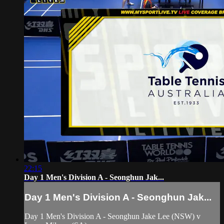
22:15
Day 1 Men's Division A - Seonghun Jak...
Day 1 Men's Division A - Seonghun Jak...
Day 1 Men's Division A - Seonghun Jake Lee (NSW) v