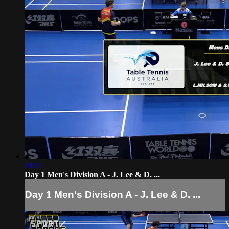
24:21
Day 1 Men's Division A - J. Lee & D. ...
Day 1 Men's Division A - J. Lee & D. ...