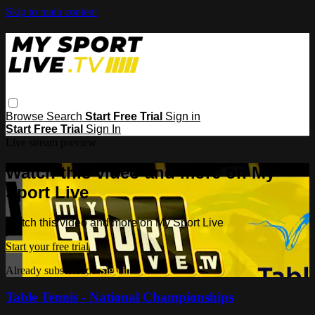
Skip to main content
Browse
Search
Start Free Trial
Sign in
Start Free Trial
Sign In
Live stream preview
Watch this video and more on My
Sport Live
Watch this video and more on My Sport Live
Start your free trial
Already subscribed?
Sign in
Table Tennis - National Championships