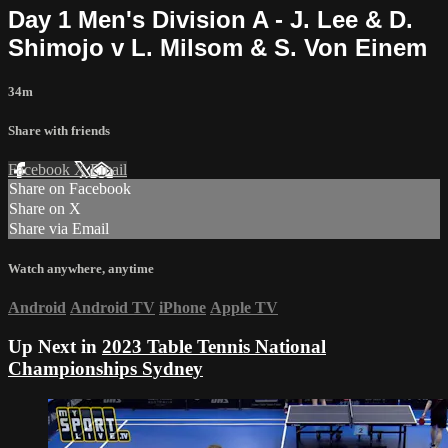
Day 1 Men's Division A - J. Lee & D.
Shimojo v L. Milsom & S. Von Einem
34m
Share with friends
Facebook
X
Email
Share on Facebook
Share on X
Share via Email
Watch anywhere, anytime
Android
Android TV
iPhone
Apple TV
Up Next in
2023 Table Tennis National
Championships Sydney