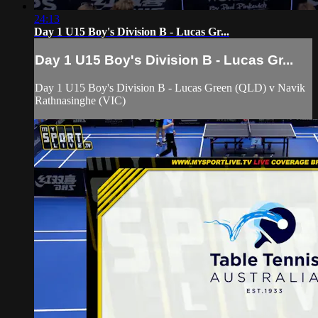
24:13
Day 1 U15 Boy's Division B - Lucas Gr...
Day 1 U15 Boy's Division B - Lucas Gr...
Day 1 U15 Boy's Division B - Lucas Green (QLD) v Navik
Rathnasinghe (VIC)