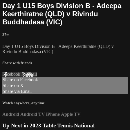
Day 1 U15 Boys Division B - Adeepa
Keerthiratne (QLD) v Rivindu
Buddhadasa (VIC)
37m
Day 1 U15 Boys Division B - Adeepa Keerthiratne (QLD) v
Rivindu Buddhadasa (VIC)
Share with friends
Facebook
X
Email
Share on Facebook
Share on X
Share via Email
Watch anywhere, anytime
Android
Android TV
iPhone
Apple TV
Up Next in
2023 Table Tennis National