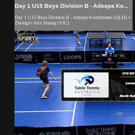
Day 1 U15 Boys Division B - Adeepa Ke...
Day 1 U15 Boys Division B - Adeepa Keerthiratne (QLD) v
Zhongye Alex Huang (VIC)