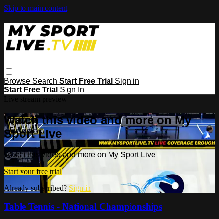
Skip to main content
Browse
Search
Start Free Trial
Sign in
Start Free Trial
Sign In
Live stream preview
Watch this video and more on My
Sport Live
Watch this video and more on My Sport Live
Start your free trial
Already subscribed?
Sign in
Table Tennis - National Championships