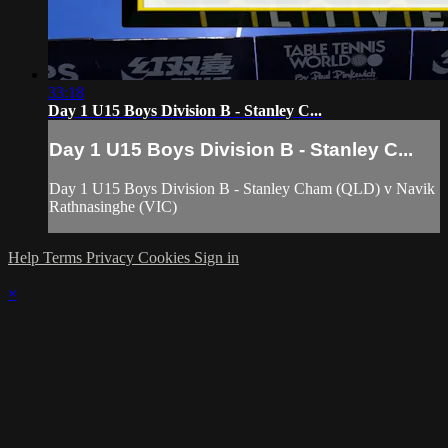
33:18
Day 1 U15 Boys Division B - Stanley C...
Day 1 U15 Boys Division B - Stanley C...
Day 1 U15 Boys Division B - Stanley Cham (QLD) v Navik
Rathnasinghe (VIC)
Help
Terms
Privacy
Cookies
Sign in
×