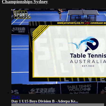
Championships Sydney
23:41
Day 1 U15 Boys Division B - Adeepa Ke...