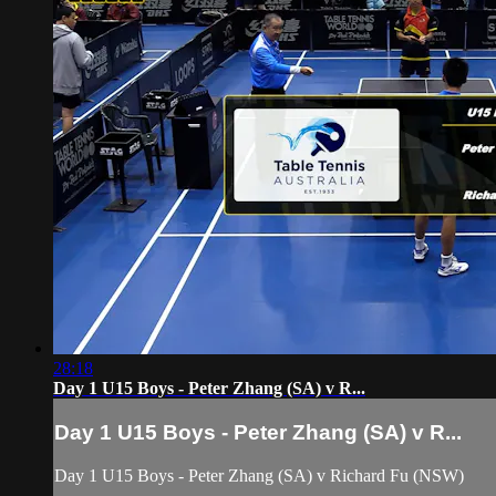
28:18
Day 1 U15 Boys - Peter Zhang (SA) v R...
Day 1 U15 Boys - Peter Zhang (SA) v R...
Day 1 U15 Boys - Peter Zhang (SA) v Richard Fu (NSW)