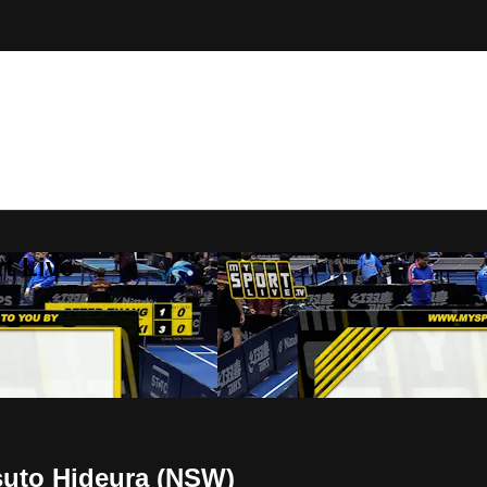
t Live
suto Hideura (NSW)