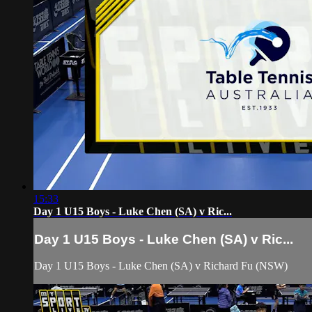
15:33
Day 1 U15 Boys - Luke Chen (SA) v Ric...
Day 1 U15 Boys - Luke Chen (SA) v Ric...
Day 1 U15 Boys - Luke Chen (SA) v Richard Fu (NSW)