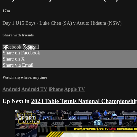
17m
Day 1 U15 Boys - Luke Chen (SA) v Atsuto Hideura (NSW)
Share with friends
Facebook
X
Email
Share on Facebook
Share on X
Share via Email
Watch anywhere, anytime
Android
Android TV
iPhone
Apple TV
Up Next in
2023 Table Tennis National Championshi