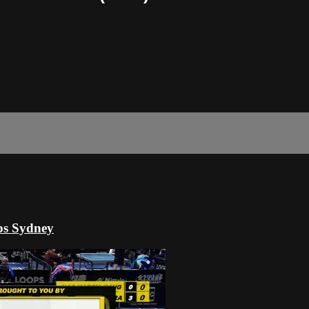
ps Sydney