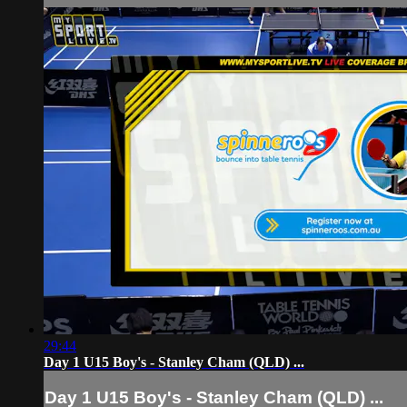
29:44
Day 1 U15 Boy's - Stanley Cham (QLD) ...
Day 1 U15 Boy's - Stanley Cham (QLD) ...