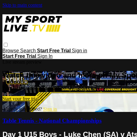
Skip to main content
Browse
Search
Start Free Trial
Sign in
Start Free Trial
Sign In
Live stream preview
Watch this video and more on My Spor
Watch this video and more on My Sport Live
Start your free trial
Already subscribed?
Sign in
Table Tennis - National Championships
Day 1 U15 Boys - Luke Chen (SA) v At