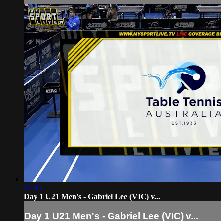
25:45
Day 1 U21 Men's - Gabriel Lee (VIC) v...
Day 1 U21 Men's - Gabriel Lee (VIC) v...