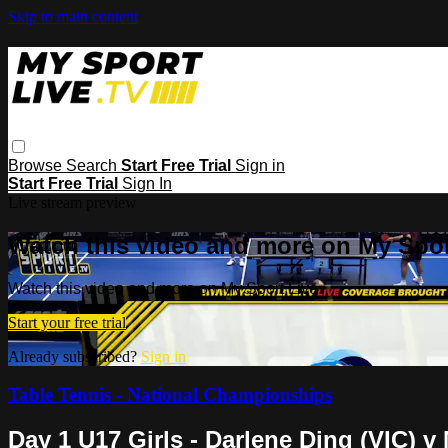
Skip to main content
Browse
Search
Start Free Trial
Sign in
Start Free Trial
Sign In
Live stream preview
Watch this video and more on My Spor
Watch this video and more on My Sport Live
Start your free trial
Already subscribed?
Sign in
Table Tennis - National Championships
Day 1 U17 Girls - Darlene Ding (VIC) 