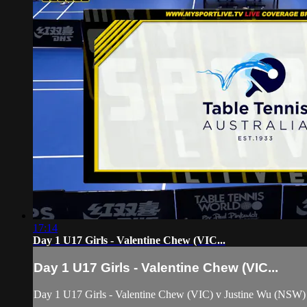
17:14
Day 1 U17 Girls - Valentine Chew (VIC...
Day 1 U17 Girls - Valentine Chew (VIC...
Day 1 U17 Girls - Valentine Chew (VIC) v Justine Wu (NSW)