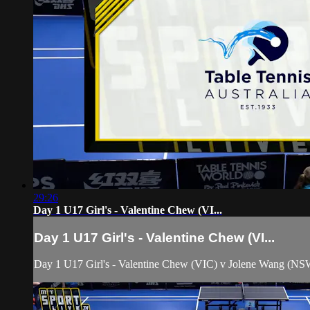
29:26
Day 1 U17 Girl's - Valentine Chew (VI...
Day 1 U17 Girl's - Valentine Chew (VI...
Day 1 U17 Girl's - Valentine Chew (VIC) v Jolene Wang (NS