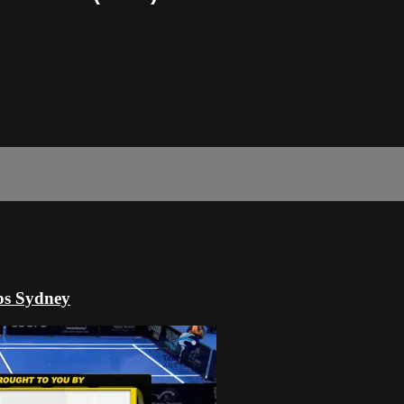
ps Sydney