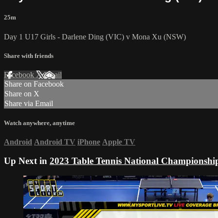
25m
Day 1 U17 Girls - Darlene Ding (VIC) v Mona Xu (NSW)
Share with friends
Facebook
X
Email
Share on Facebook
Share on X
Share via Email
Watch anywhere, anytime
Android
Android TV
iPhone
Apple TV
Up Next in
2023 Table Tennis National Championshi