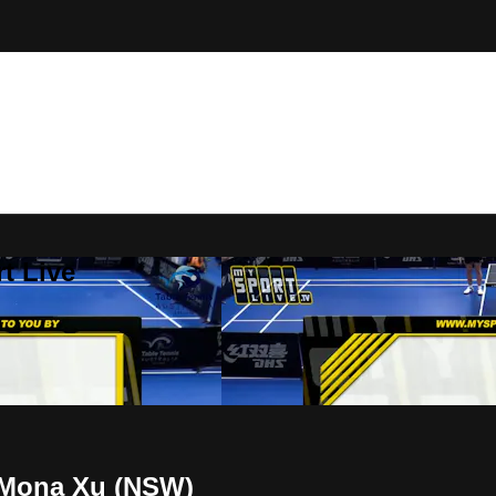
t Live
v Mona Xu (NSW)