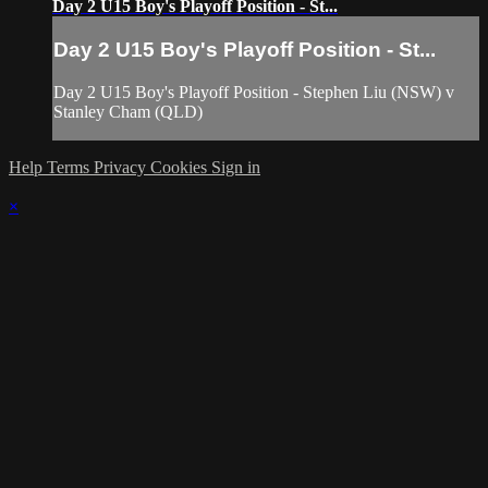
Day 2 U15 Boy's Playoff Position - St...
Day 2 U15 Boy's Playoff Position - St...
Day 2 U15 Boy's Playoff Position - Stephen Liu (NSW) v
Stanley Cham (QLD)
Help
Terms
Privacy
Cookies
Sign in
×