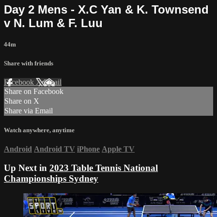
Day 2 Mens - X.C Yan & K. Townsend
v N. Lum & F. Luu
44m
Share with friends
Facebook
X
Email
Share on Facebook
Share on X
Share via Email
Watch anywhere, anytime
Android
Android TV
iPhone
Apple TV
Up Next in
2023 Table Tennis National
Championships Sydney