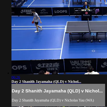
06:26
Day 2 Shanith Jayamaha (QLD) v Nichol...
Day 2 Shanith Jayamaha (QLD) v Nichol...
Day 2 Shanith Jayamaha (QLD) v Nicholas Yau (WA)