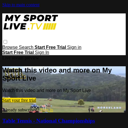
Skip to main content
Browse
Search
Start Free Trial
Sign in
Start Free Trial
Sign In
Live stream preview
Watch this video and more on My
Sport Live
Watch this video and more on My Sport Live
Start your free trial
Already subscribed?
Sign in
Table Tennis - National Championships