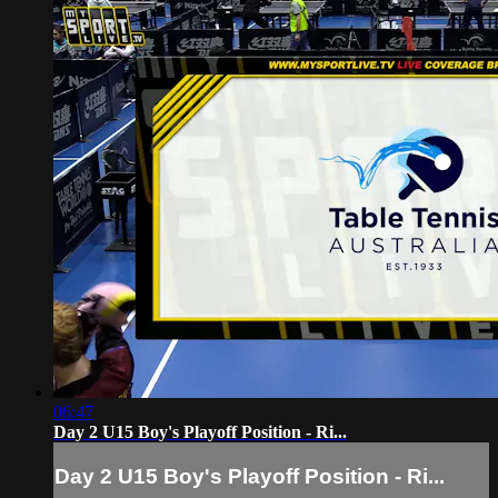
06:47
Day 2 U15 Boy's Playoff Position - Ri...
Day 2 U15 Boy's Playoff Position - Ri...