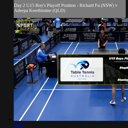
Day 2 U15 Boy's Playoff Position - Richard Fu (NSW) v
Adeepa Keerthiratne (QLD)
20:07