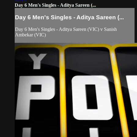
Day 6 Men's Singles - Aditya Sareen (...
Day 6 Men's Singles - Aditya Sareen (...
Day 6 Men's Singles - Aditya Sareen (VIC) v Sanish
Ambekar (VIC)