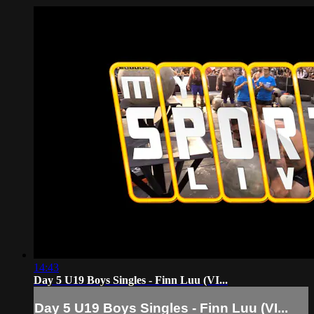
14:43
Day 5 U19 Boys Singles - Finn Luu (VI...
Day 5 U19 Boys Singles - Finn Luu (VI...