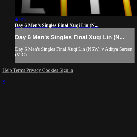
40:05
Day 6 Men's Singles Final Xuqi Lin (N...
Day 6 Men's Singles Final Xuqi Lin (N...
Day 6 Men's Singles Final Xuqi Lin (NSW) v Aditya Sareen
(VIC)
Help
Terms
Privacy
Cookies
Sign in
×