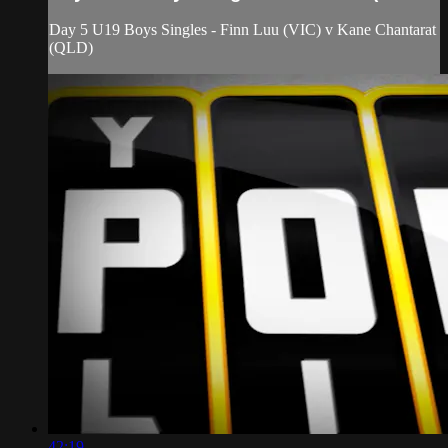
Day 5 U19 Boys Singles - Finn Luu (VIC) v Kane Chantarat
(QLD)
42:19