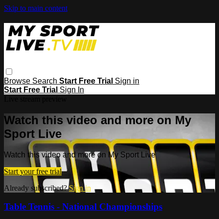
Skip to main content
Browse
Search
Start Free Trial
Sign in
Start Free Trial
Sign In
Live stream preview
Watch this video and more on My
Sport Live
Watch this video and more on My Sport Live
Start your free trial
Already subscribed?
Sign in
Table Tennis - National Championships