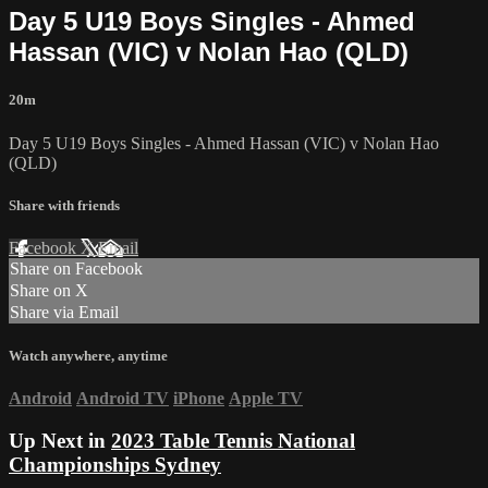
Day 5 U19 Boys Singles - Ahmed
Hassan (VIC) v Nolan Hao (QLD)
20m
Day 5 U19 Boys Singles - Ahmed Hassan (VIC) v Nolan Hao
(QLD)
Share with friends
Facebook
X
Email
Share on Facebook
Share on X
Share via Email
Watch anywhere, anytime
Android
Android TV
iPhone
Apple TV
Up Next in
2023 Table Tennis National
Championships Sydney