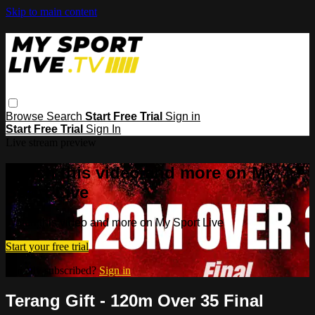
Skip to main content
Browse
Search
Start Free Trial
Sign in
Start Free Trial
Sign In
Live stream preview
Watch this video and more on My
Sport Live
Watch this video and more on My Sport Live
Start your free trial
Already subscribed?
Sign in
Terang Gift - 120m Over 35 Final