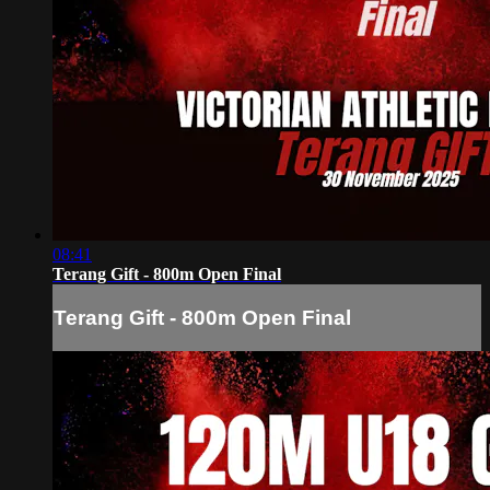
08:41
Terang Gift - 800m Open Final
Terang Gift - 800m Open Final