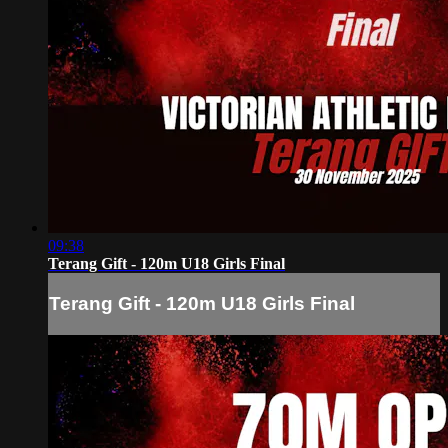
09:38
Terang Gift - 120m U18 Girls Final
Terang Gift - 120m U18 Girls Final