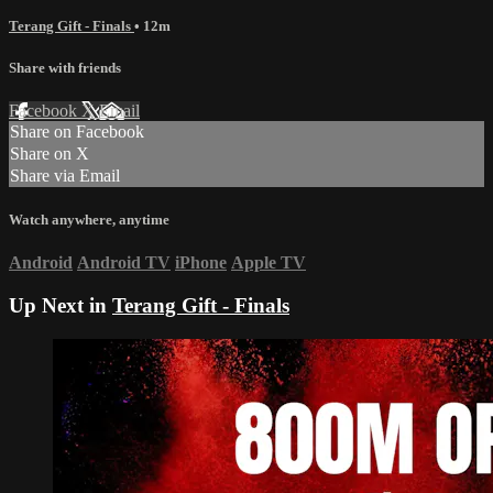
Terang Gift - Finals
• 12m
Share with friends
Facebook
X
Email
Share on Facebook
Share on X
Share via Email
Watch anywhere, anytime
Android
Android TV
iPhone
Apple TV
Up Next in
Terang Gift - Finals