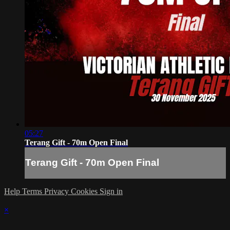
05:27
Terang Gift - 70m Open Final
Terang Gift - 70m Open Final
Help
Terms
Privacy
Cookies
Sign in
×