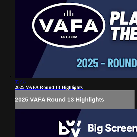
02:18
2025 VAFA Round 13 Highlights
2025 VAFA Round 13 Highlights