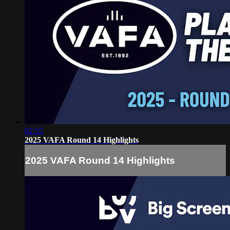
02:55
2025 VAFA Round 14 Highlights
2025 VAFA Round 14 Highlights