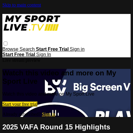
Skip to main content
Browse
Search
Start Free Trial
Sign in
Start Free Trial
Sign In
Live stream preview
Watch this video and more on My
Sport Live
Watch this video and more on My Sport Live
Start your free trial
Already subscribed?
Sign in
2025 VAFA Round 15 Highlights