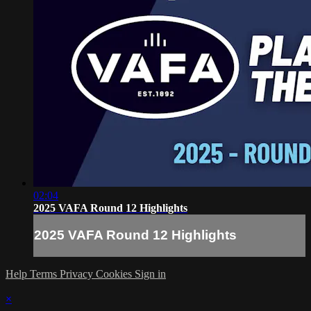
02:04
2025 VAFA Round 12 Highlights
2025 VAFA Round 12 Highlights
Help
Terms
Privacy
Cookies
Sign in
×