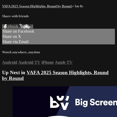
VAFA 2025 Season Highlights, Round by Round
• 3m 8s
Share with friends
Facebook
X
Email
Share on Facebook
Share on X
Share via Email
Watch anywhere, anytime
Android
Android TV
iPhone
Apple TV
Up Next in
VAFA 2025 Season Highlights, Round
by Round