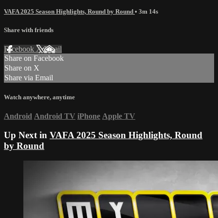
VAFA 2025 Season Highlights, Round by Round
• 3m 14s
Share with friends
Facebook
X
Email
Share on Facebook
Share on X
Share via Email
Watch anywhere, anytime
Android
Android TV
iPhone
Apple TV
Up Next in
VAFA 2025 Season Highlights, Round
by Round