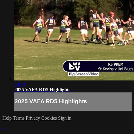
03:04
2025 VAFA RD5 Highlights
2025 VAFA RD5 Highlights
Help
Terms
Privacy
Cookies
Sign in
×