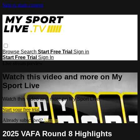
Skip to main content
Browse
Search
Start Free Trial
Sign in
Start Free Trial
Sign In
Live stream preview
Watch this video and more on My
Sport Live
Watch this video and more on My Sport Live
Start your free trial
Already subscribed?
Sign in
2025 VAFA Round 8 Highlights