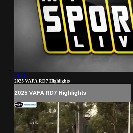
03:13
2025 VAFA RD7 Highlights
2025 VAFA RD7 Highlights