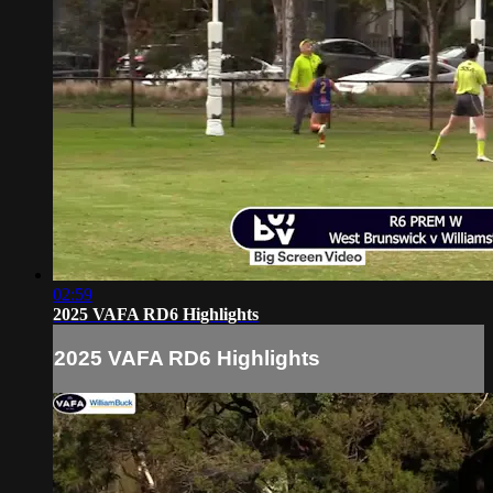
02:59
2025 VAFA RD6 Highlights
2025 VAFA RD6 Highlights