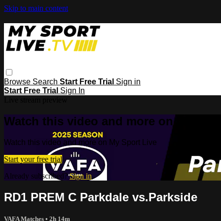
Skip to main content
Browse
Search
Start Free Trial
Sign in
Start Free Trial
Sign In
Live stream preview
Watch this video and more on My Spor
Watch this video and more on My Sport Live
Start your free trial
Already subscribed?
Sign in
RD1 PREM C Parkdale vs.Parkside
VAFA Matches
• 2h 14m