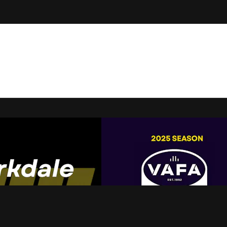
t Live