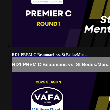
2:08:05
RD1 PREM C Beaumaris vs. St Bedes/Men...
RD1 PREM C Beaumaris vs. St Bedes/Men..