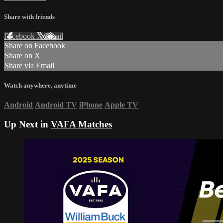
Share with friends
Facebook
X
Email
Share on Facebook
Share on X
Share via Email
Watch anywhere, anytime
Android
Android TV
iPhone
Apple TV
Up Next in
VAFA Matches