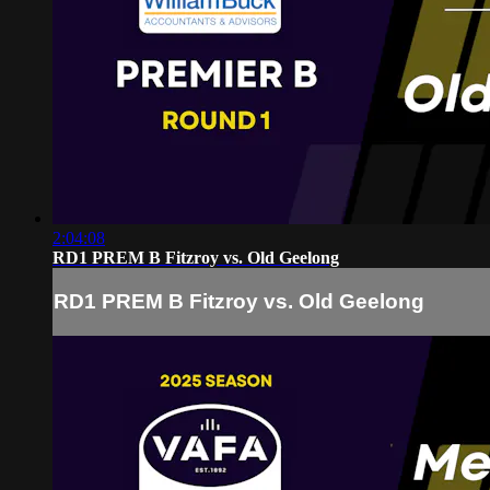
2:04:08
RD1 PREM B Fitzroy vs. Old Geelong
RD1 PREM B Fitzroy vs. Old Geelong