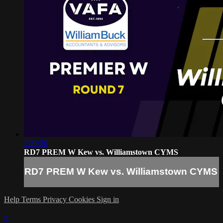
1:21:50
RD7 PREM W Kew vs. Williamstown CYMS
RD7 PREM W Kew vs. Williamstown CYMS
Help
Terms
Privacy
Cookies
Sign in
×