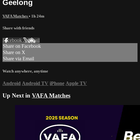
Geelong
VAFA Matches
• 1h 24m
Share with friends
Facebook
X
Email
Share on Facebook
Share on X
Share via Email
Watch anywhere, anytime
Android
Android TV
iPhone
Apple TV
Up Next in
VAFA Matches