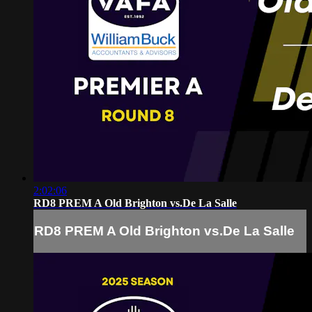
2:02:06
RD8 PREM A Old Brighton vs.De La Salle
RD8 PREM A Old Brighton vs.De La Salle