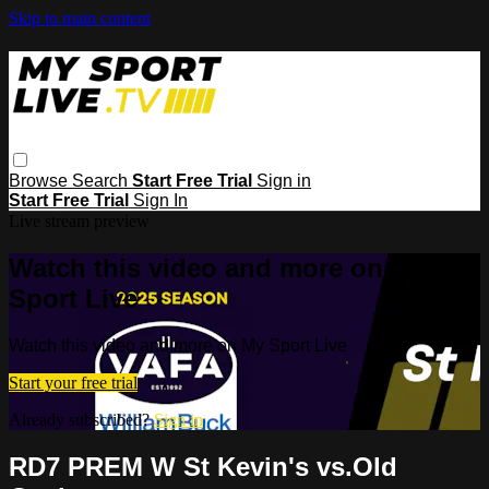
Skip to main content
Browse
Search
Start Free Trial
Sign in
Start Free Trial
Sign In
Live stream preview
Watch this video and more on My
Sport Live
Watch this video and more on My Sport Live
Start your free trial
Already subscribed?
Sign in
RD7 PREM W St Kevin's vs.Old