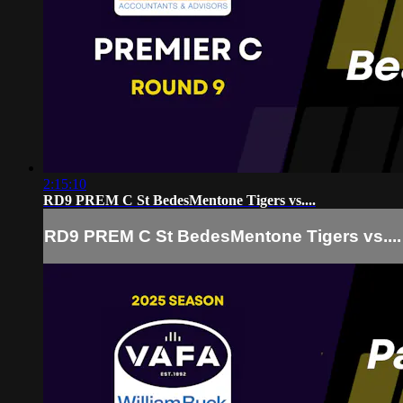
2:15:10
RD9 PREM C St BedesMentone Tigers vs....
RD9 PREM C St BedesMentone Tigers vs....