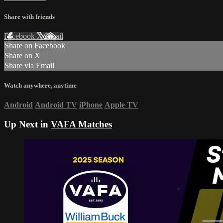
Share with friends
Facebook
X
Email
Share on Facebook
Share on X
Share via Email
Watch anywhere, anytime
Android
Android TV
iPhone
Apple TV
Up Next in
VAFA Matches