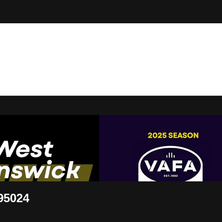
t Live
95024