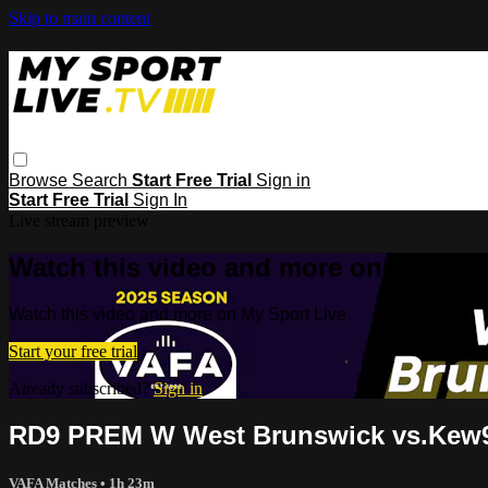
Skip to main content
Browse
Search
Start Free Trial
Sign in
Start Free Trial
Sign In
Live stream preview
Watch this video and more on My Spor
Watch this video and more on My Sport Live
Start your free trial
Already subscribed?
Sign in
RD9 PREM W West Brunswick vs.Kew
VAFA Matches
• 1h 23m