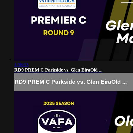
1:56:53
RD9 PREM C Parkside vs. Glen EiraOld ...
RD9 PREM C Parkside vs. Glen EiraOld ...