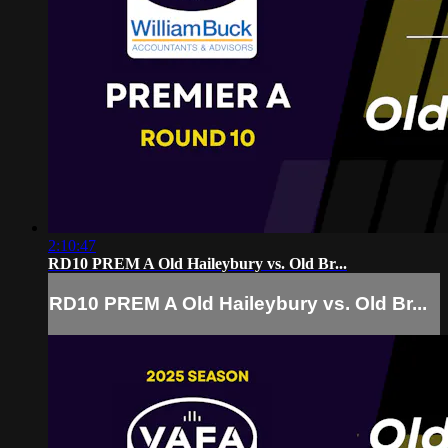
2:10:47
RD10 PREM A Old Haileybury vs. Old Br...
RD10 PREM A Old Haileybury vs. Old Br...