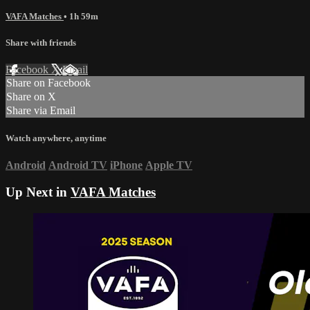
VAFA Matches
• 1h 59m
Share with friends
Facebook
X
Email
Share on Facebook
Share on X
Share via Email
Watch anywhere, anytime
Android
Android TV
iPhone
Apple TV
Up Next in
VAFA Matches