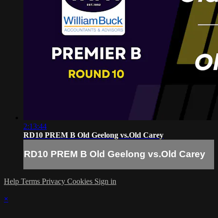
2:13:44
RD10 PREM B Old Geelong vs.Old Carey
RD10 PREM B Old Geelong vs.Old Carey
Help
Terms
Privacy
Cookies
Sign in
×