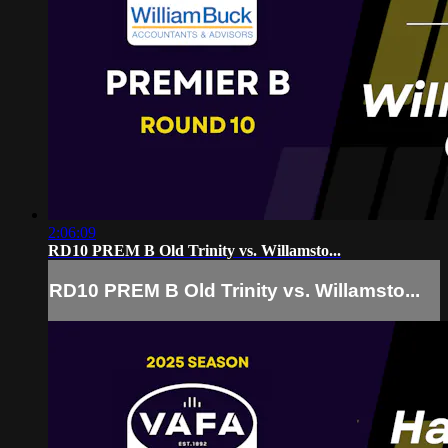
2:06:09
RD10 PREM B Old Trinity vs. Willamsto...
RD10 PREM B Old Trinity vs. Willamsto...