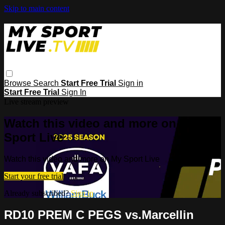
Skip to main content
Browse
Search
Start Free Trial
Sign in
Start Free Trial
Sign In
Live stream preview
Watch this video and more on My
Sport Live
Watch this video and more on My Sport Live
Start your free trial
Already subscribed?
Sign in
RD10 PREM C PEGS vs.Marcellin