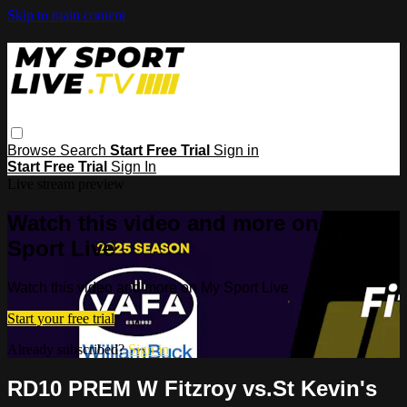
Skip to main content
Browse
Search
Start Free Trial
Sign in
Start Free Trial
Sign In
Live stream preview
Watch this video and more on My
Sport Live
Watch this video and more on My Sport Live
Start your free trial
Already subscribed?
Sign in
RD10 PREM W Fitzroy vs.St Kevin's