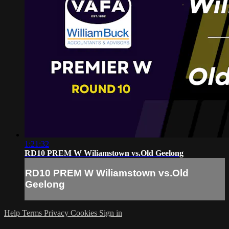
1:21:32
RD10 PREM W Wiliamstown vs.Old Geelong
RD10 PREM W Wiliamstown vs.Old
Geelong
Help
Terms
Privacy
Cookies
Sign in