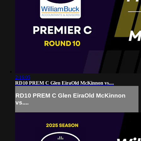
2:16:05
RD10 PREM C Glen EiraOld McKinnon vs....
RD10 PREM C Glen EiraOld McKinnon
vs....