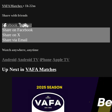
VAFA Matches
• 1h 22m
Share with friends
Facebook
X
Email
Share on Facebook
Share on X
Share via Email
Watch anywhere, anytime
Android
Android TV
iPhone
Apple TV
Up Next in
VAFA Matches