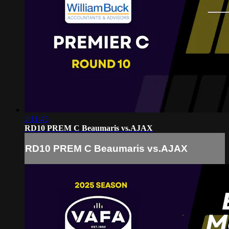
2:11:45
RD10 PREM C Beaumaris vs.AJAX
RD10 PREM C Beaumaris vs.AJAX