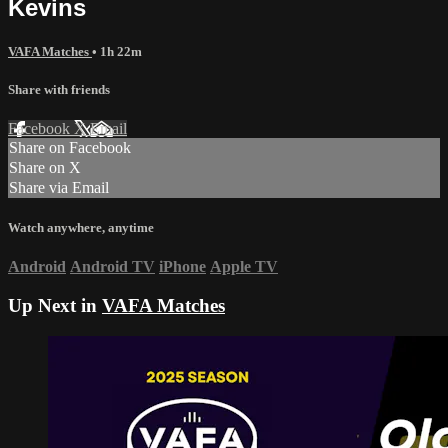
Kevins
VAFA Matches
• 1h 22m
Share with friends
Facebook
X
Email
Share on Facebook
Share on X
Share via Email
Watch anywhere, anytime
Android
Android TV
iPhone
Apple TV
Up Next in
VAFA Matches