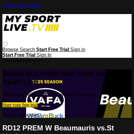
Skip to main content
Browse
Search
Start Free Trial
Sign in
Start Free Trial
Sign In
Live stream preview
Watch this video and more on My
Sport Live
Watch this video and more on My Sport Live
Start your free trial
Already subscribed?
Sign in
RD12 PREM W Beaumauris vs.St