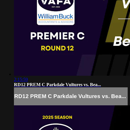
2:15:59
RD12 PREM C Parkdale Vultures vs. Bea...
RD12 PREM C Parkdale Vultures vs. Bea...