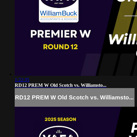
1:22:35
RD12 PREM W Old Scotch vs. Williamsto...
RD12 PREM W Old Scotch vs. Williamsto...