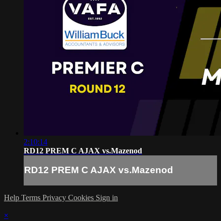
2:10:14
RD12 PREM C AJAX vs.Mazenod
RD12 PREM C AJAX vs.Mazenod
Help
Terms
Privacy
Cookies
Sign in
×