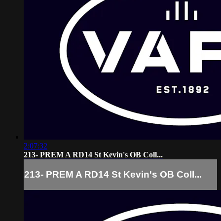
2:07:32
213- PREM A RD14 St Kevin's OB Coll...
213- PREM A RD14 St Kevin's OB Coll...