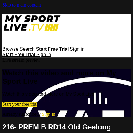
Skip to main content
Browse
Search
Start Free Trial
Sign in
Start Free Trial
Sign In
Live stream preview
Watch this video and more on My
Sport Live
Watch this video and more on My Sport Live
Start your free trial
Already subscribed?
Sign in
216- PREM B RD14 Old Geelong