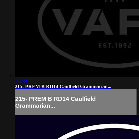
1:53:47
215- PREM B RD14 Caulfield Grammarian...
215- PREM B RD14 Caulfield
Grammarian...