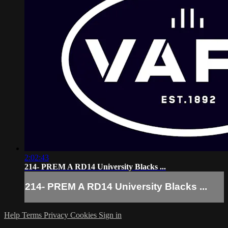
2:02:43
214- PREM A RD14 University Blacks ...
214- PREM A RD14 University Blacks ...
Help
Terms
Privacy
Cookies
Sign in