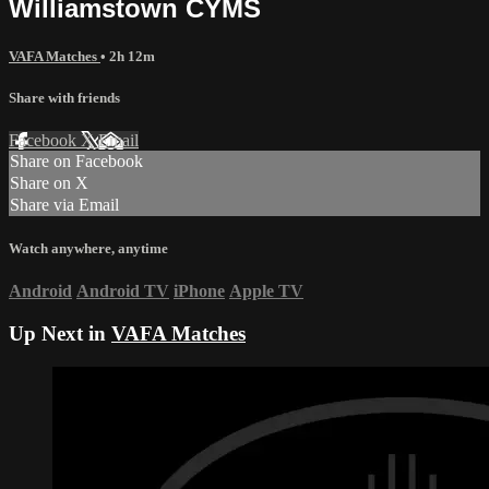
Williamstown CYMS
VAFA Matches
• 2h 12m
Share with friends
Facebook
X
Email
Share on Facebook
Share on X
Share via Email
Watch anywhere, anytime
Android
Android TV
iPhone
Apple TV
Up Next in
VAFA Matches