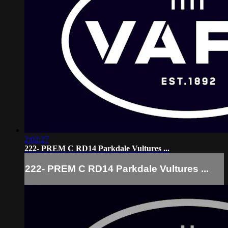
2:02:27
222- PREM C RD14 Parkdale Vultures ...
222- PREM C RD14 Parkdale Vultures ...