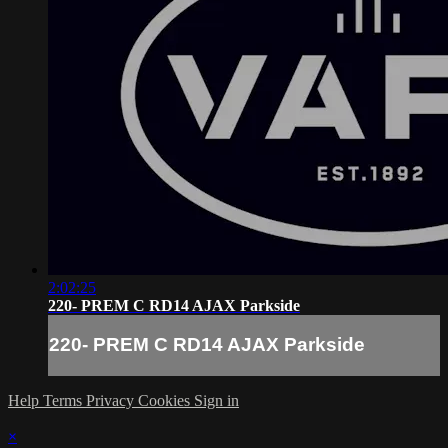
2:02:25
220- PREM C RD14 AJAX Parkside
220- PREM C RD14 AJAX Parkside
Help
Terms
Privacy
Cookies
Sign in
×