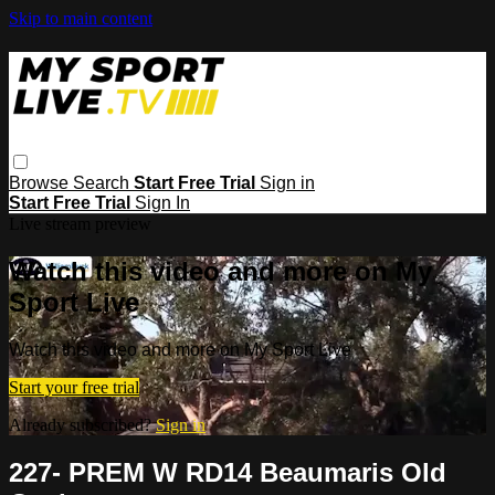
Skip to main content
Browse
Search
Start Free Trial
Sign in
Start Free Trial
Sign In
Live stream preview
Watch this video and more on My
Sport Live
Watch this video and more on My Sport Live
Start your free trial
Already subscribed?
Sign in
227- PREM W RD14 Beaumaris Old