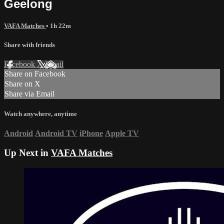
Geelong
VAFA Matches
• 1h 22m
Share with friends
Facebook
X
Email
Share on Facebook
Share on X
Share via Email
Watch anywhere, anytime
Android
Android TV
iPhone
Apple TV
Up Next in
VAFA Matches