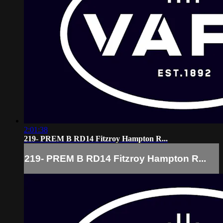
2:01:38
219- PREM B RD14 Fitzroy Hampton R...
219- PREM B RD14 Fitzroy Hampton R...