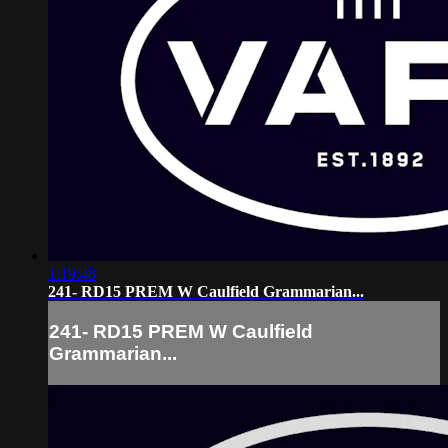
1:19:48
241- RD15 PREM W Caulfield Grammarian...
241- RD15 PREM W Caulfield
Grammarian...