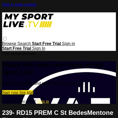
Skip to main content
Browse
Search
Start Free Trial
Sign in
Start Free Trial
Sign In
Live stream preview
Watch this video and more on My
Sport Live
Watch this video and more on My Sport Live
Start your free trial
Already subscribed?
Sign in
239- RD15 PREM C St BedesMentone