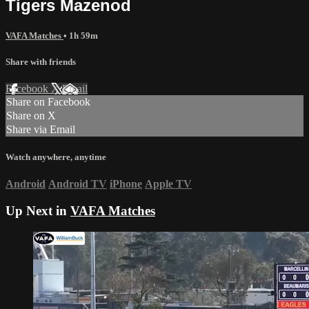
Tigers Mazenod
VAFA Matches
• 1h 59m
Share with friends
Facebook
X
Email
Share on Facebook
Share on X
Share via Email
Watch anywhere, anytime
Android
Android TV
iPhone
Apple TV
Up Next in
VAFA Matches