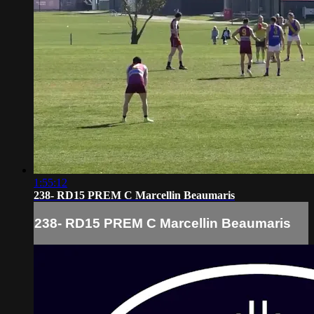
1:55:12
238- RD15 PREM C Marcellin Beaumaris
238- RD15 PREM C Marcellin Beaumaris