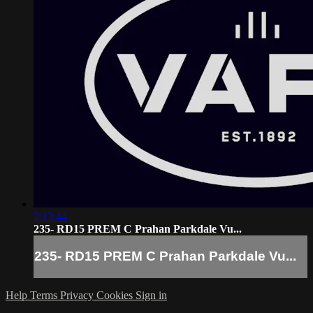
2:13:44
235- RD15 PREM C Prahan Parkdale Vu...
235- RD15 PREM C Prahan Parkdale Vu...
Help
Terms
Privacy
Cookies
Sign in