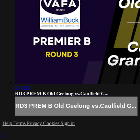
2:10:25
RD3 PREM B Old Geelong vs.Caulfield G...
RD3 PREM B Old Geelong vs.Caulfield G...
Help
Terms
Privacy
Cookies
Sign in
×