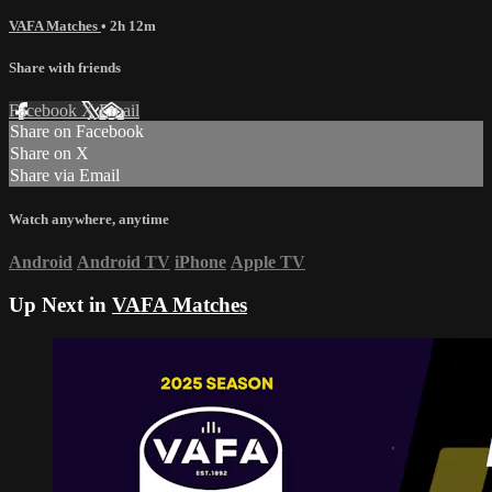
VAFA Matches
• 2h 12m
Share with friends
Facebook
X
Email
Share on Facebook
Share on X
Share via Email
Watch anywhere, anytime
Android
Android TV
iPhone
Apple TV
Up Next in
VAFA Matches