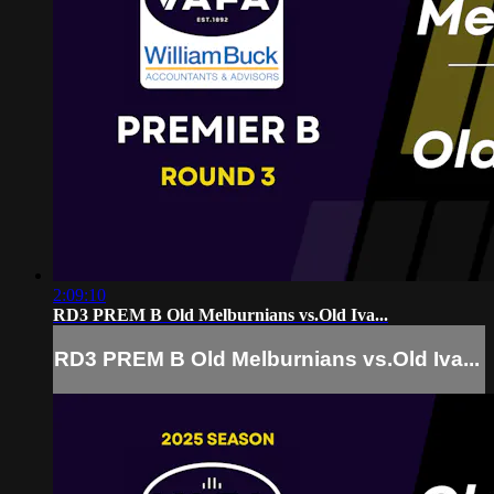
2:09:10
RD3 PREM B Old Melburnians vs.Old Iva...
RD3 PREM B Old Melburnians vs.Old Iva...