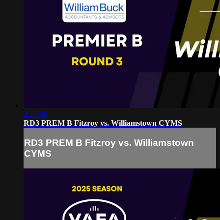
2:17:06
RD3 PREM B Fitzroy vs. Williamstown CYMS
RD3 PREM B Fitzroy vs. Williamstown
CYMS