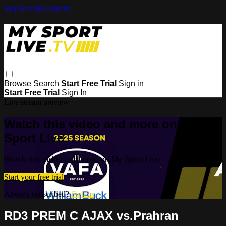
Skip to main content
Browse
Search
Start Free Trial
Sign in
Start Free Trial
Sign In
Live stream preview
Watch this video and more on My
Sport Live
Watch this video and more on My Sport Live
Start your free trial
Already subscribed?
Sign in
RD3 PREM C AJAX vs.Prahran