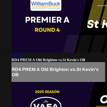
2:07:46
RD4 PREM A Old Brighton vs.St Kevin's OB
RD4 PREM A Old Brighton vs.St Kevin's
OB