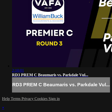
2:10:01
RD3 PREM C Beaumaris vs. Parkdale Vul...
RD3 PREM C Beaumaris vs. Parkdale Vul...
Help
Terms
Privacy
Cookies
Sign in
×