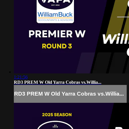
1:21:56
RD3 PREM W Old Yarra Cobras vs.Willia...
RD3 PREM W Old Yarra Cobras vs.Willia...