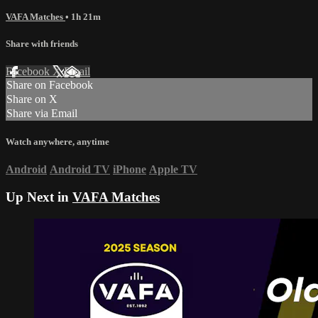
VAFA Matches
• 1h 21m
Share with friends
Facebook
X
Email
Share on Facebook
Share on X
Share via Email
Watch anywhere, anytime
Android
Android TV
iPhone
Apple TV
Up Next in
VAFA Matches