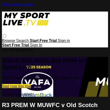
Skip to main content
Browse
Search
Start Free Trial
Sign in
Start Free Trial
Sign In
Live stream preview
Watch this video and more on My
Sport Live
Watch this video and more on My Sport Live
Start your free trial
Already subscribed?
Sign in
R3 PREM W MUWFC v Old Scotch