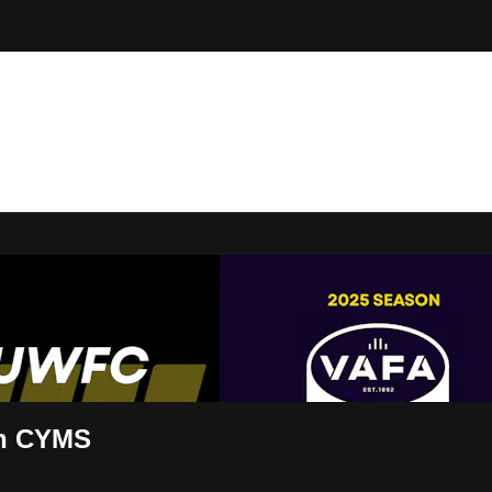
t Live
n CYMS