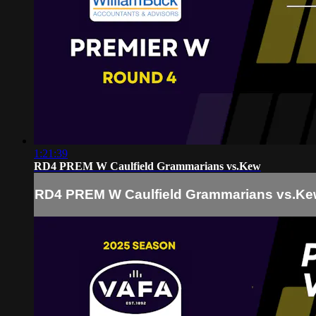
1:21:39
RD4 PREM W Caulfield Grammarians vs.Kew
RD4 PREM W Caulfield Grammarians vs.K