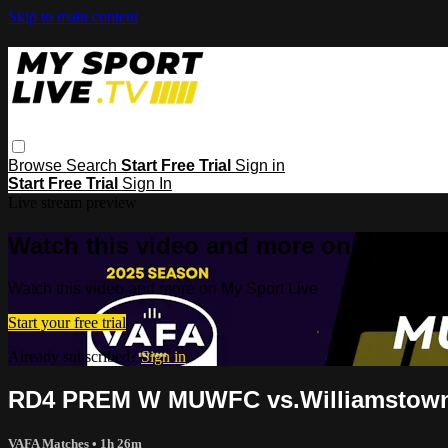
Skip to main content
Browse
Search
Start Free Trial
Sign in
Start Free Trial
Sign In
Live stream preview
Watch this video and more on My Spor
Watch this video and more on My Sport Live
Start your free trial
Already subscribed?
Sign in
RD4 PREM W MUWFC vs.Williamstow
VAFA Matches
• 1h 26m