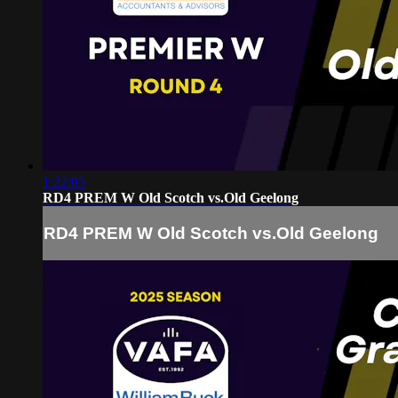
1:22:05
RD4 PREM W Old Scotch vs.Old Geelong
RD4 PREM W Old Scotch vs.Old Geelong