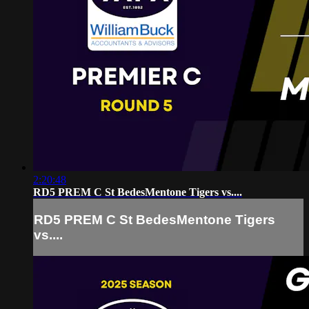
2:20:48
RD5 PREM C St BedesMentone Tigers vs....
RD5 PREM C St BedesMentone Tigers
vs....