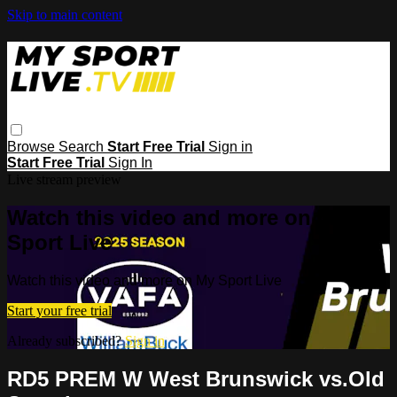
Skip to main content
Browse
Search
Start Free Trial
Sign in
Start Free Trial
Sign In
Live stream preview
Watch this video and more on My
Sport Live
Watch this video and more on My Sport Live
Start your free trial
Already subscribed?
Sign in
RD5 PREM W West Brunswick vs.Old