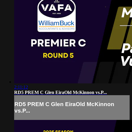
2:11:12
RD5 PREM C Glen EiraOld McKinnon vs.P...
RD5 PREM C Glen EiraOld McKinnon
vs.P...