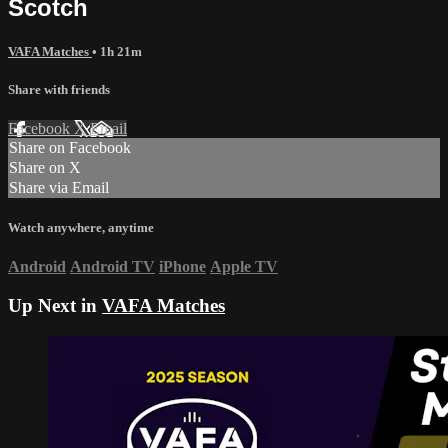
Scotch
VAFA Matches
• 1h 21m
Share with friends
Facebook
X
Email
Share on Facebook
Share on X
Share via Email
Watch anywhere, anytime
Android
Android TV
iPhone
Apple TV
Up Next in
VAFA Matches