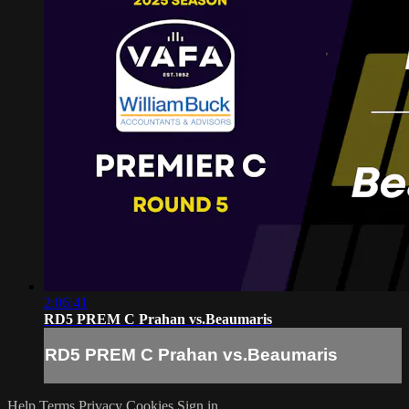
2:06:41
RD5 PREM C Prahan vs.Beaumaris
RD5 PREM C Prahan vs.Beaumaris
Help
Terms
Privacy
Cookies
Sign in