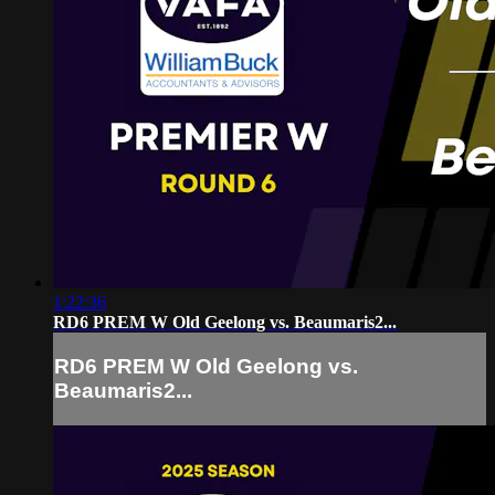
1:22:36
RD6 PREM W Old Geelong vs. Beaumaris2...
RD6 PREM W Old Geelong vs.
Beaumaris2...