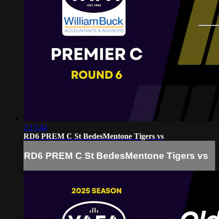
2:13:44
RD6 PREM C St BedesMentone Tigers vs
RD6 PREM C St BedesMentone Tigers vs