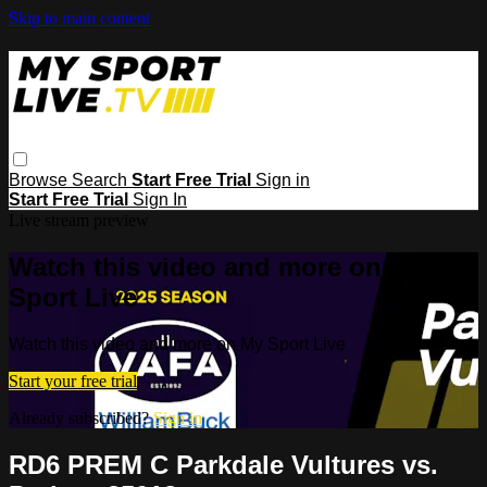
Skip to main content
Browse
Search
Start Free Trial
Sign in
Start Free Trial
Sign In
Live stream preview
Watch this video and more on My
Sport Live
Watch this video and more on My Sport Live
Start your free trial
Already subscribed?
Sign in
RD6 PREM C Parkdale Vultures vs.