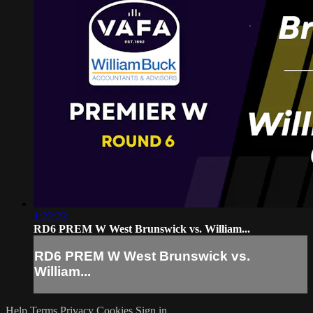
1:22:23
RD6 PREM W West Brunswick vs. William...
RD6 PREM W West Brunswick vs.
William...
Help
Terms
Privacy
Cookies
Sign in