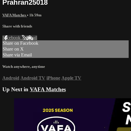
Prahran25018
VAFA Matches
• 1h 59m
Share with friends
Facebook
X
Email
Share on Facebook
Share on X
Share via Email
Watch anywhere, anytime
Android
Android TV
iPhone
Apple TV
Up Next in
VAFA Matches