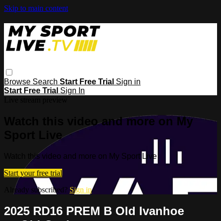
Skip to main content
Browse
Search
Start Free Trial
Sign in
Start Free Trial
Sign In
Live stream preview
Watch this video and more on My
Sport Live
Watch this video and more on My Sport Live
Start your free trial
Already subscribed?
Sign in
2025 RD16 PREM B Old Ivanhoe