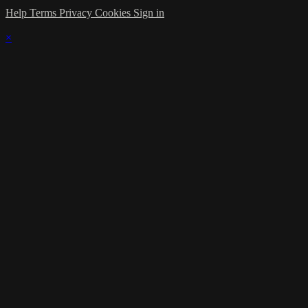
Help
Terms
Privacy
Cookies
Sign in
×