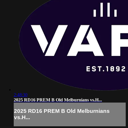
2:48:30
2025 RD16 PREM B Old Melburnians vs.H...
2025 RD16 PREM B Old Melburnians
vs.H...