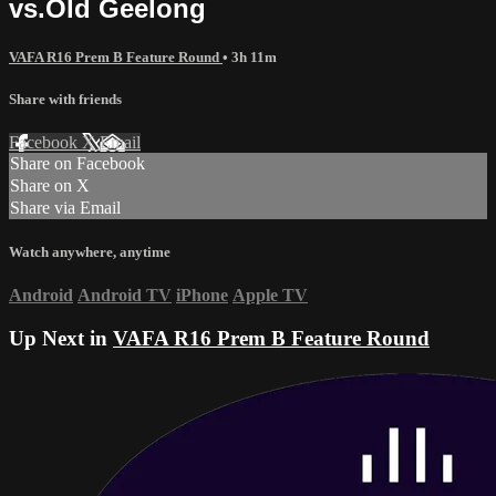
vs.Old Geelong
VAFA R16 Prem B Feature Round
• 3h 11m
Share with friends
Facebook
X
Email
Share on Facebook
Share on X
Share via Email
Watch anywhere, anytime
Android
Android TV
iPhone
Apple TV
Up Next in
VAFA R16 Prem B Feature Round