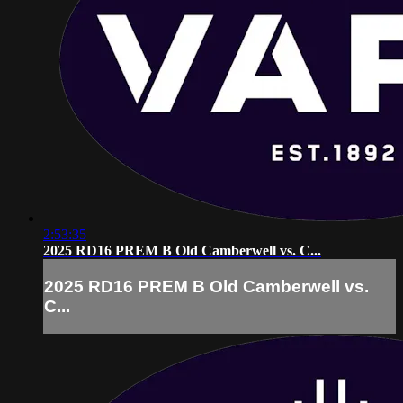
2:53:35
2025 RD16 PREM B Old Camberwell vs. C...
2025 RD16 PREM B Old Camberwell vs.
C...