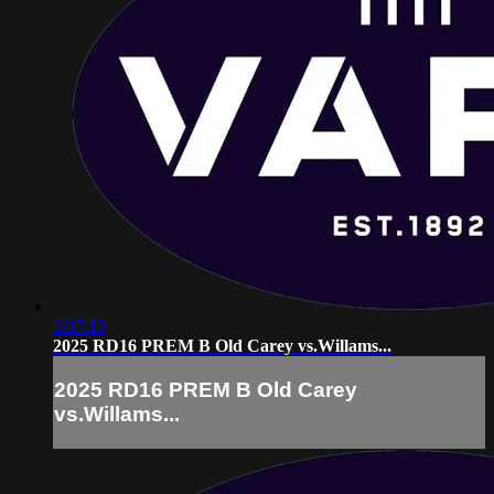
3:07:10
2025 RD16 PREM B Old Carey vs.Willams...
2025 RD16 PREM B Old Carey
vs.Willams...