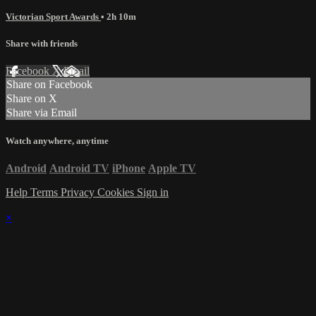
Victorian Sport Awards
• 2h 10m
Share with friends
Facebook
X
Email
Share on Facebook
Share on X
Share via Email
Watch anywhere, anytime
Android
Android TV
iPhone
Apple TV
Help
Terms
Privacy
Cookies
Sign in
×