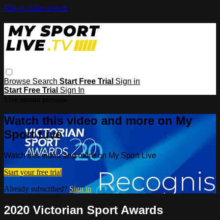
Skip to main content
Browse
Search
Start Free Trial
Sign in
Start Free Trial
Sign In
Live stream preview
Watch this video and more on My
Sport Live
Watch this video and more on My Sport Live
Start your free trial
Already subscribed?
Sign in
2020 Victorian Sport Awards