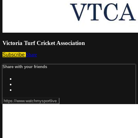
Victoria Turf Cricket Association
Subscribe
Share
Share with your friends