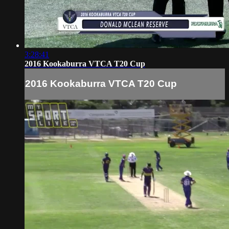
3:28:41
2016 Kookaburra VTCA T20 Cup
2016 Kookaburra VTCA T20 Cup