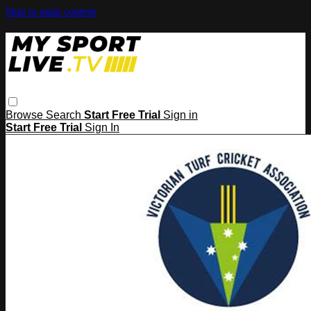
Skip to main content
Browse
Search
Start Free Trial
Sign in
Start Free Trial
Sign In