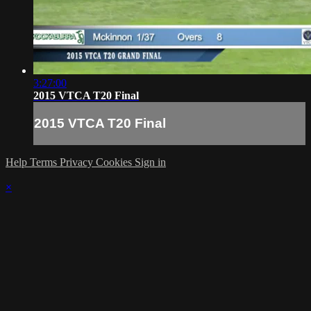
3:27:00
2015 VTCA T20 Final
2015 VTCA T20 Final
Help
Terms
Privacy
Cookies
Sign in
×