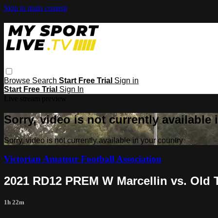
Skip to main content
Browse
Search
Start Free Trial
Sign in
Start Free Trial
Sign In
Live stream preview
Sorry, video is not currently available
Sorry, video is not currently available in your country
Victorian Amateur Football Association
2021 RD12 PREM W Marcellin vs. Old T
1h 22m