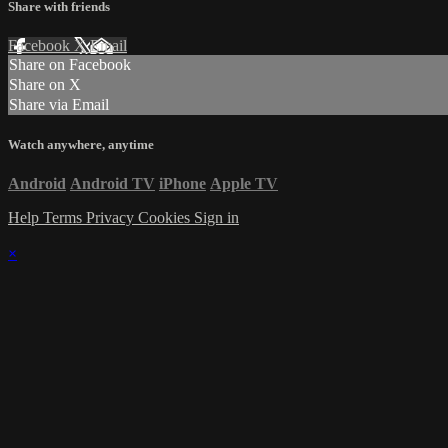
Share with friends
Facebook
X
Email
Share on Facebook
Share on X
Share via Email
Watch anywhere, anytime
Android
Android TV
iPhone
Apple TV
Help
Terms
Privacy
Cookies
Sign in
×