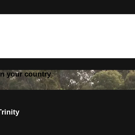
 in your country
rinity