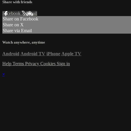
Share with friends
Facebook
X
Email
Share on Facebook
Share on X
Share via Email
Watch anywhere, anytime
Android
Android TV
iPhone
Apple TV
Help
Terms
Privacy
Cookies
Sign in
×