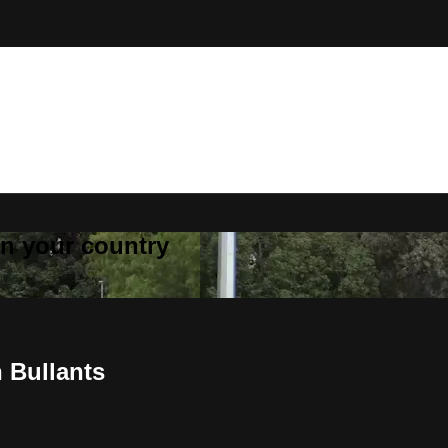
 in your country
 Bullants