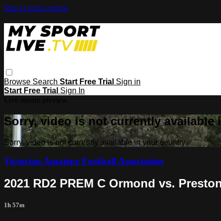
Skip to main content
Browse
Search
Start Free Trial
Sign in
Start Free Trial
Sign In
Live stream preview
Sorry, video is not currently available
Sorry, video is not currently available in your country
Victorian Amateur Football Association
2021 RD2 PREM C Ormond vs. Preston
1h 57m