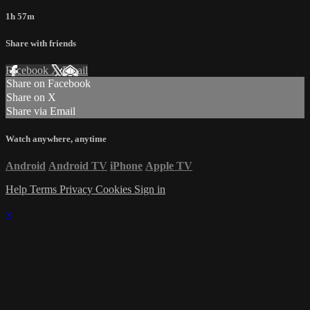
1h 57m
Share with friends
Facebook
X
Email
Share on Facebook
Share on X
Share via Email
Watch anywhere, anytime
Android
Android TV
iPhone
Apple TV
Help
Terms
Privacy
Cookies
Sign in
×