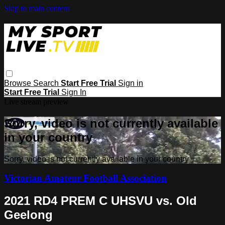
Skip to main content
Browse
Search
Start Free Trial
Sign in
Start Free Trial
Sign In
Live stream preview
Sorry, video is not currently available
in your country
Sorry, video is not currently available in your country
Victorian Amateur Football Association
2021 RD4 PREM C UHSVU vs. Old
Geelong