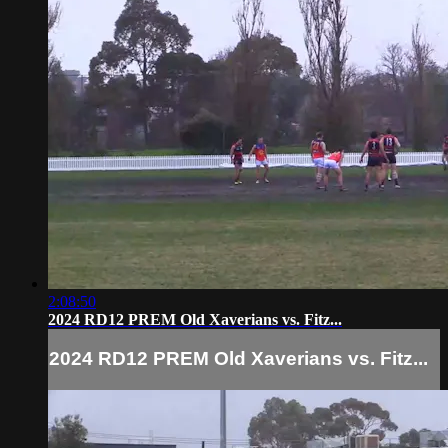
2:08:50
2024 RD12 PREM Old Xaverians vs. Fitz...
2024 RD12 PREM Old Xaverians vs. Fitz...