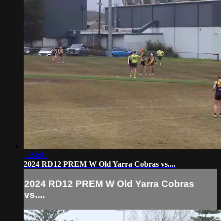
1:24:01
2024 RD12 PREM W Old Yarra Cobras vs....
2024 RD12 PREM W Old Yarra Cobras
vs....