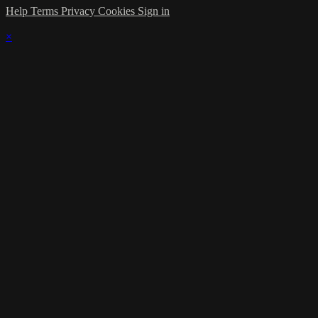
Help
Terms
Privacy
Cookies
Sign in
×