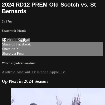
2024 RD12 PREM Old Scotch vs. St
Bernards
2h 17m
Share with friends
Facebook
X
Email
Share on Facebook
Share on X
Share via Email
Watch anywhere, anytime
Android
Android TV
iPhone
Apple TV
Up Next in
2024 Season