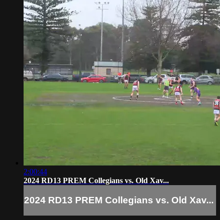
2:00:44
2024 RD13 PREM Collegians vs. Old Xav...
2024 RD13 PREM Collegians vs. Old Xav...