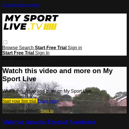
Skip to main content
Browse
Search
Start Free Trial
Sign in
Start Free Trial
Sign In
Live stream preview
Watch this video and more on My
Sport Live
Watch this video and more on My Sport Live
Start your free trial
Learn more
Already subscribed?
Sign in
Victorian Amateur Football Association