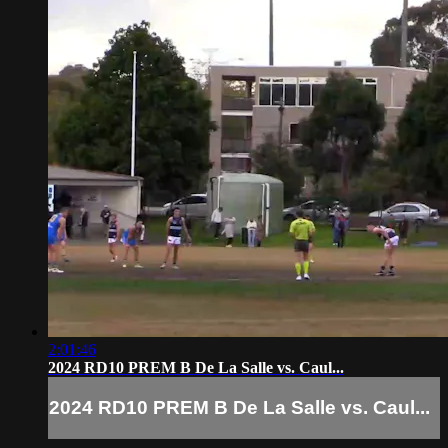
2:01:46
2024 RD10 PREM B De La Salle vs. Caul...
2024 RD10 PREM B De La Salle vs. Caul...