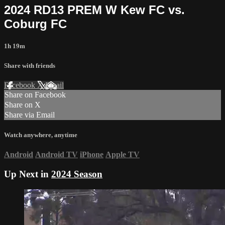
2024 RD13 PREM W Kew FC vs.
Coburg FC
1h 19m
Share with friends
Facebook
X
Email
Share on Facebook
Share on X
Share via Email
Watch anywhere, anytime
Android
Android TV
iPhone
Apple TV
Up Next in
2024 Season