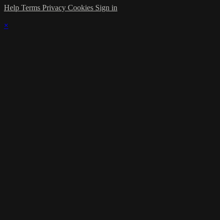
Help
Terms
Privacy
Cookies
Sign in
×