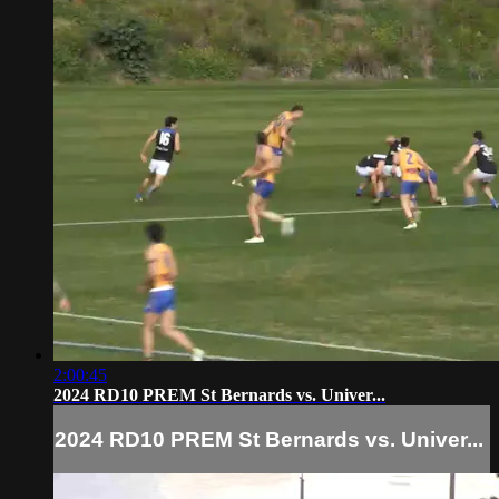
2:00:45
2024 RD10 PREM St Bernards vs. Univer...
2024 RD10 PREM St Bernards vs. Univer...