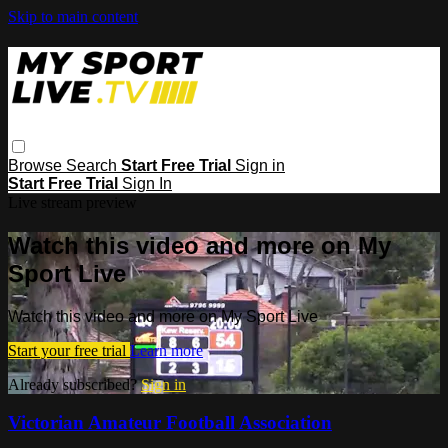
Skip to main content
Browse
Search
Start Free Trial
Sign in
Start Free Trial
Sign In
Live stream preview
Watch this video and more on My
Sport Live
Watch this video and more on My Sport Live
Start your free trial
Learn more
Already subscribed?
Sign in
Victorian Amateur Football Association