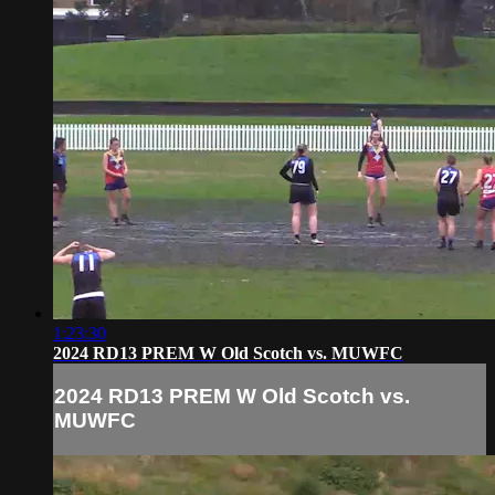
1:23:30
2024 RD13 PREM W Old Scotch vs. MUWFC
2024 RD13 PREM W Old Scotch vs.
MUWFC