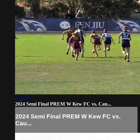
1:49:16
2024 Semi Final PREM W Kew FC vs. Cau...
2024 Semi Final PREM W Kew FC vs.
Cau...