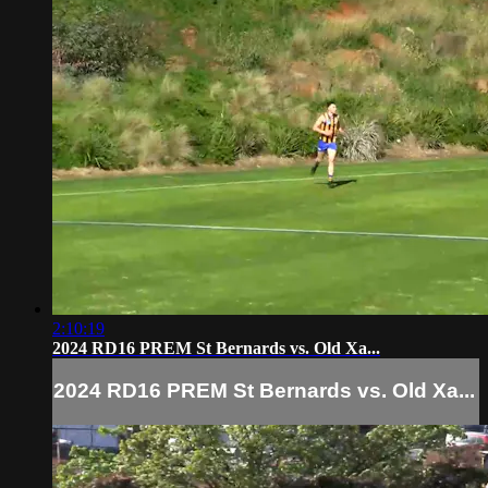
2:10:19
2024 RD16 PREM St Bernards vs. Old Xa...
2024 RD16 PREM St Bernards vs. Old Xa...