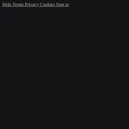
Help
Terms
Privacy
Cookies
Sign in
×