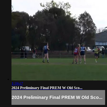
1:39:47
2024 Preliminary Final PREM W Old Sco...
2024 Preliminary Final PREM W Old Sco...