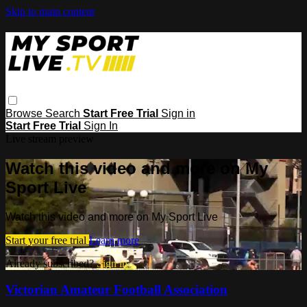
Skip to main content
Browse
Search
Start Free Trial
Sign in
Start Free Trial
Sign In
Live stream preview
Watch this video and more on My
Sport Live
Watch this video and more on My Sport Live
Start your free trial
Learn more
Already subscribed?
Sign in
Victorian Amateur Football Association