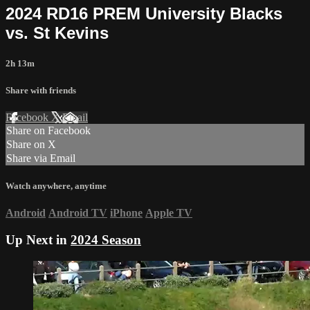
2024 RD16 PREM University Blacks
vs. St Kevins
2h 13m
Share with friends
Facebook
X
Email
Share on Facebook
Share on X
Share via Email
Watch anywhere, anytime
Android
Android TV
iPhone
Apple TV
Up Next in
2024 Season