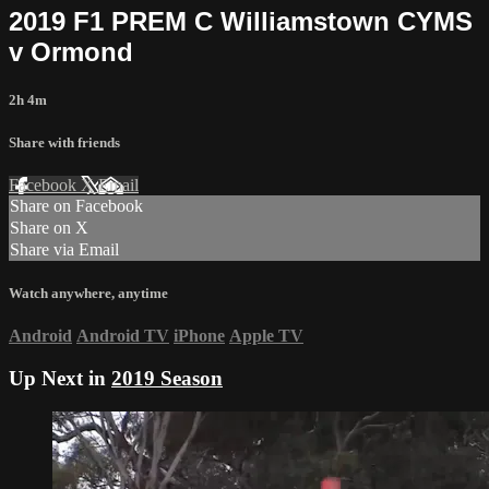
2019 F1 PREM C Williamstown CYMS
v Ormond
2h 4m
Share with friends
Facebook
X
Email
Share on Facebook
Share on X
Share via Email
Watch anywhere, anytime
Android
Android TV
iPhone
Apple TV
Up Next in
2019 Season