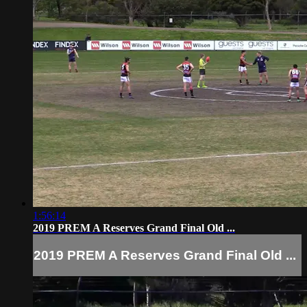
1:56:14
2019 PREM A Reserves Grand Final Old ...
2019 PREM A Reserves Grand Final Old ...