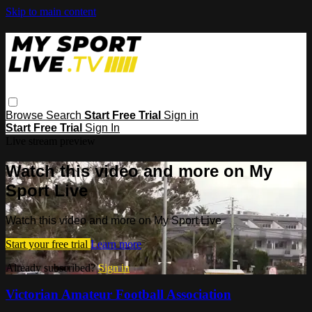
Skip to main content
Browse
Search
Start Free Trial
Sign in
Start Free Trial
Sign In
Live stream preview
Watch this video and more on My
Sport Live
Watch this video and more on My Sport Live
Start your free trial
Learn more
Already subscribed?
Sign in
Victorian Amateur Football Association