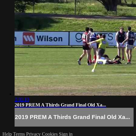
2:02:10
2019 PREM A Thirds Grand Final Old Xa...
2019 PREM A Thirds Grand Final Old Xa...
Help
Terms
Privacy
Cookies
Sign in