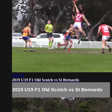
1:47:37
2019 U19 F1 Old Scotch vs St Bernards
2019 U19 F1 Old Scotch vs St Bernards