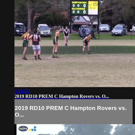
2:00:02
2019 RD10 PREM C Hampton Rovers vs. O...
2019 RD10 PREM C Hampton Rovers vs.
O...