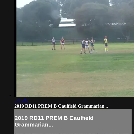
2:15:37
2019 RD11 PREM B Caulfield Grammarian...
2019 RD11 PREM B Caulfield
Grammarian...