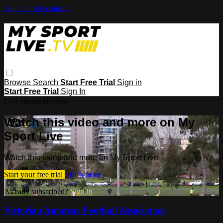
Skip to main content
Browse
Search
Start Free Trial
Sign in
Start Free Trial
Sign In
Live stream preview
Watch this video and more on My
Sport Live
Watch this video and more on My Sport Live
Start your free trial
Learn more
Already subscribed?
Sign in
Victorian Amateur Football Association