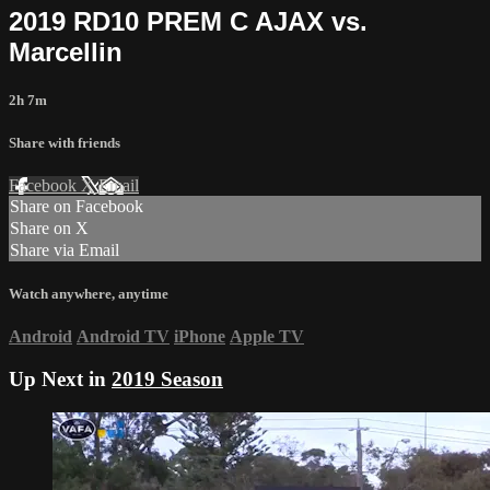
2019 RD10 PREM C AJAX vs.
Marcellin
2h 7m
Share with friends
Facebook
X
Email
Share on Facebook
Share on X
Share via Email
Watch anywhere, anytime
Android
Android TV
iPhone
Apple TV
Up Next in
2019 Season