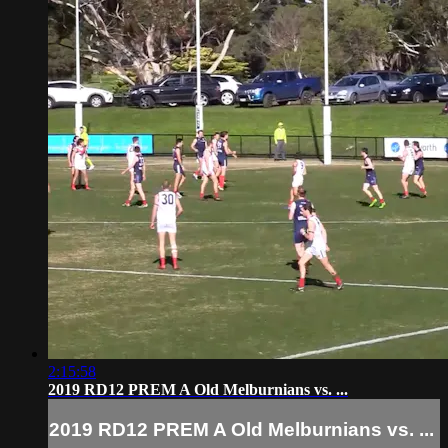
2:15:58
2019 RD12 PREM A Old Melburnians vs. ...
2019 RD12 PREM A Old Melburnians vs. ...