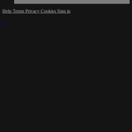
Help
Terms
Privacy
Cookies
Sign in
×